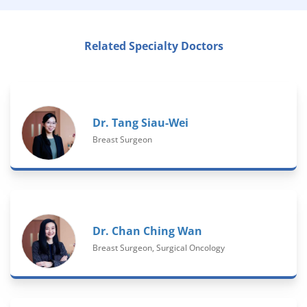
Related Specialty Doctors
Dr. Tang Siau-Wei
Breast Surgeon
Dr. Chan Ching Wan
Breast Surgeon, Surgical Oncology