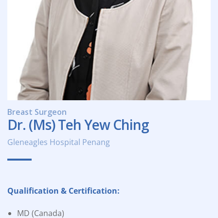
Breast Surgeon
Dr. (Ms) Teh Yew Ching
Gleneagles Hospital Penang
Qualification & Certification:
MD (Canada)