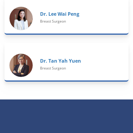
Dr. Lee Wai Peng
Breast Surgeon
Dr. Tan Yah Yuen
Breast Surgeon