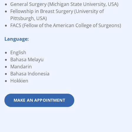
General Surgery (Michigan State University, USA)
Fellowship in Breast Surgery (University of
Pittsburgh, USA)
FACS (Fellow of the American College of Surgeons)
Language:
English
Bahasa Melayu
Mandarin
Bahasa Indonesia
Hokkien
MAKE AN APPOINTMENT