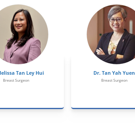
Melissa Tan Ley Hui
Dr. Tan Yah Yuen
Breast Surgeon
Breast Surgeon