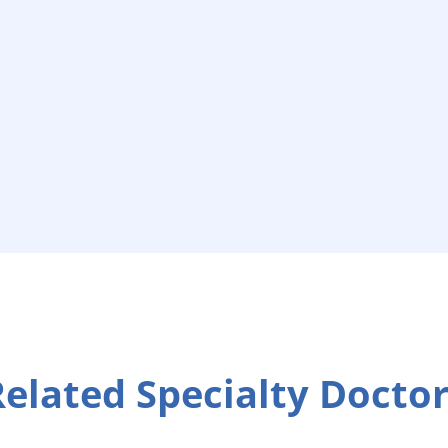
elated Specialty Docto