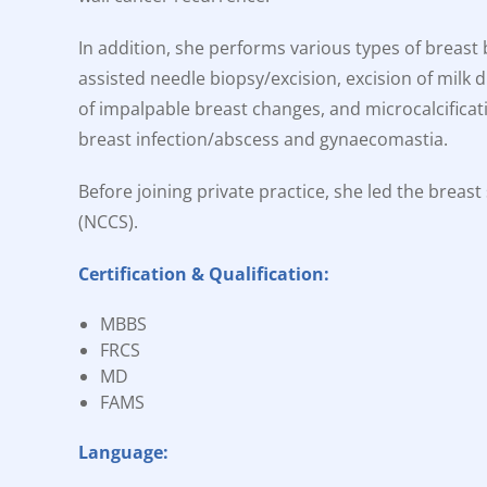
In addition, she performs various types of breast
assisted needle biopsy/excision, excision of milk 
of impalpable breast changes, and microcalcificat
breast infection/abscess and gynaecomastia.
Before joining private practice, she led the breas
(NCCS).
Certification & Qualification:
MBBS
FRCS
MD
FAMS
Language: