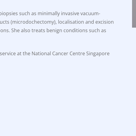
 biopsies such as minimally invasive vacuum-
ducts (microdochectomy), localisation and excision
ions. She also treats benign conditions such as
t service at the National Cancer Centre Singapore