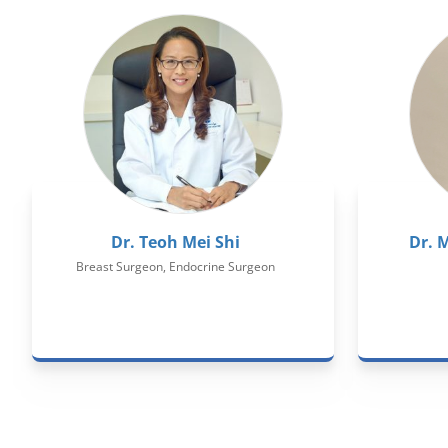
Dr. Teoh Mei Shi
Dr. 
Breast Surgeon, Endocrine Surgeon