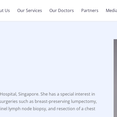
ut Us
Our Services
Our Doctors
Partners
Medi
ospital, Singapore. She has a special interest in
 surgeries such as breast-preserving lumpectomy,
inel lymph node biopsy, and resection of a chest