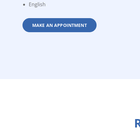
English
MAKE AN APPOINTMENT
R