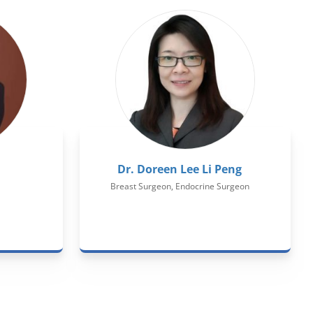
Dr. Doreen Lee Li Peng
Breast Surgeon, Endocrine Surgeon