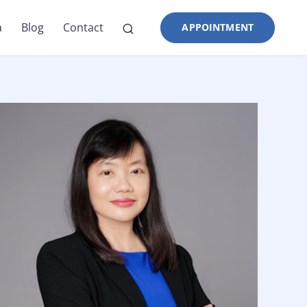
a
Blog
Contact
APPOINTMENT