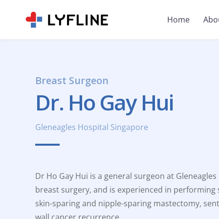
Home
Abo
Breast Surgeon
Dr. Ho Gay Hui
Gleneagles Hospital Singapore
Dr Ho Gay Hui is a general surgeon at Gleneagles H
breast surgery, and is experienced in performing
skin-sparing and nipple-sparing mastectomy, sent
wall cancer recurrence.