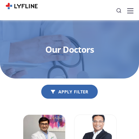
Our Doctors
APPLY FILTER