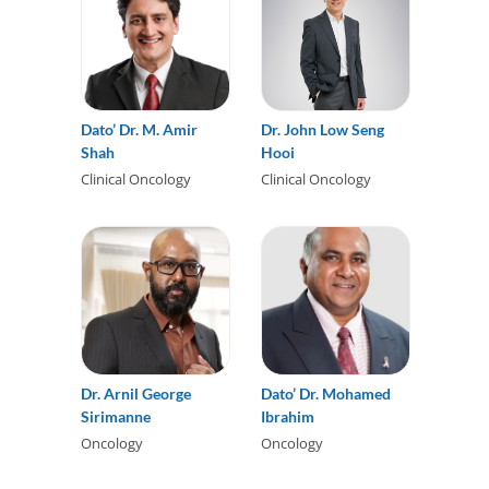
Dato’ Dr. M. Amir
Dr. John Low Seng
Shah
Hooi
Clinical Oncology
Clinical Oncology
Dr. Arnil George
Dato’ Dr. Mohamed
Sirimanne
Ibrahim
Oncology
Oncology