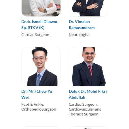
Dr.dr. Ismail Dilawar,
Dr. Vimalan
Sp. BTKV (K)
Ramasundram
Cardiac Surgeon
Neurologist
Dr. (Mr.) Chew Yu
Datuk Dr. Mohd Fikri
Wei
Abdullah
Foot & Ankle,
Cardiac Surgeon,
Orthopedic Surgeon
Cardiovascular and
Thoracic Surgeon