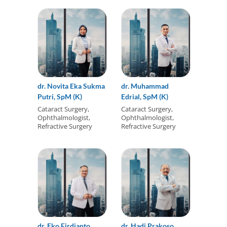
dr. Novita Eka Sukma
dr. Muhammad
Putri, SpM (K)
Edrial, SpM (K)
Cataract Surgery,
Cataract Surgery,
Ophthalmologist,
Ophthalmologist,
Refractive Surgery
Refractive Surgery
dr. Eko Firdianto
dr. Hadi Prakoso