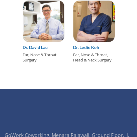
Dr. David Lau
Dr. Leslie Koh
Ear, Nose & Throat
Ear, Nose & Throat,
Surgery
Head & Neck Surgery
GoWork Coworking, Menara Rajawali, Ground Floor. Jl.