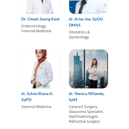
Dr. Cheah Seong Keat
dr. Aries Joe, SpOG
DMAS
Endocrinology,
Internal Medicine
Obstetrics &
Gynecology
dr. Sylvia Riana A,
dr. Yessica Wilanda,
SpPD
SpM
Internal Medicine
Cataract Surgery,
Glaucoma Specialist,
Ophthalmologist,
Refractive Surgery