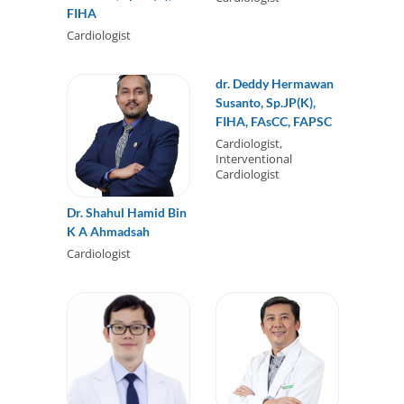
FIHA
Cardiologist
dr. Deddy Hermawan
Susanto, Sp.JP(K),
FIHA, FAsCC, FAPSC
Cardiologist,
Interventional
Cardiologist
Dr. Shahul Hamid Bin
K A Ahmadsah
Cardiologist