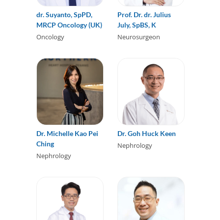
dr. Suyanto, SpPD,
Prof. Dr. dr. Julius
MRCP Oncology (UK)
July, SpBS, K
Oncology
Neurosurgeon
Dr. Michelle Kao Pei
Dr. Goh Huck Keen
Ching
Nephrology
Nephrology