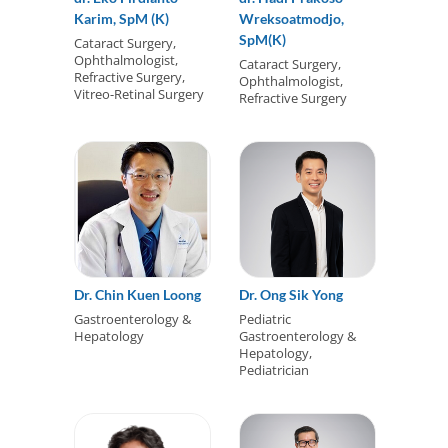
Karim, SpM (K)
Wreksoatmodjo,
SpM(K)
Cataract Surgery,
Ophthalmologist,
Cataract Surgery,
Refractive Surgery,
Ophthalmologist,
Vitreo-Retinal Surgery
Refractive Surgery
Dr. Chin Kuen Loong
Dr. Ong Sik Yong
Gastroenterology &
Pediatric
Hepatology
Gastroenterology &
Hepatology,
Pediatrician