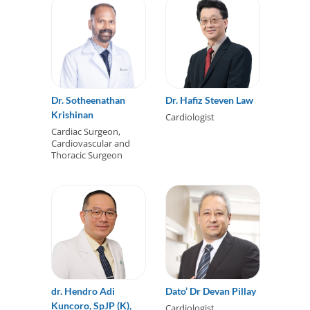
Dr. Sotheenathan
Dr. Hafiz Steven Law
Krishinan
Cardiologist
Cardiac Surgeon,
Cardiovascular and
Thoracic Surgeon
dr. Hendro Adi
Dato’ Dr Devan Pillay
Kuncoro, SpJP (K),
Cardiologist