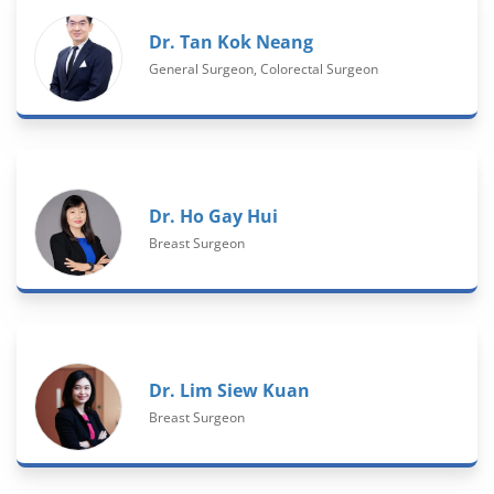
Dr. Tan Kok Neang
General Surgeon, Colorectal Surgeon
Dr. Ho Gay Hui
Breast Surgeon
Dr. Lim Siew Kuan
Breast Surgeon