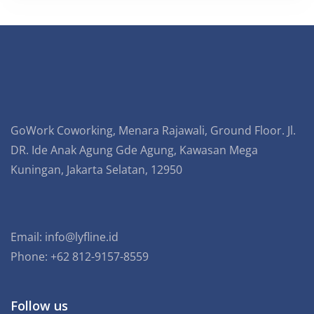
GoWork Coworking, Menara Rajawali, Ground Floor. Jl.
DR. Ide Anak Agung Gde Agung, Kawasan Mega
Kuningan, Jakarta Selatan, 12950
Email:
info@lyfline.id
Phone: +62 812-9157-8559
Follow us