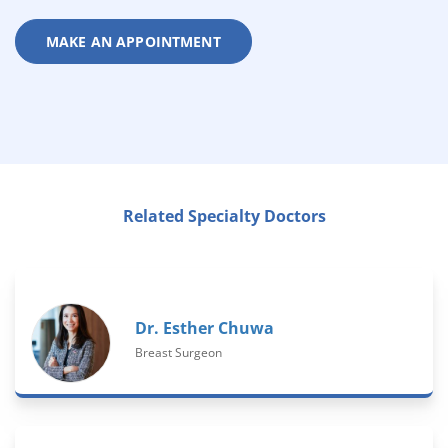
MAKE AN APPOINTMENT
Related Specialty Doctors
Dr. Esther Chuwa
Breast Surgeon