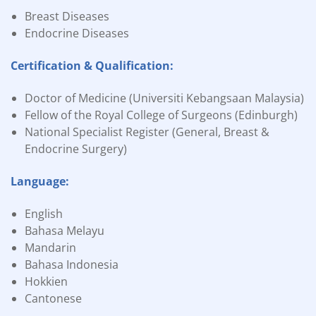
Breast Diseases
Endocrine Diseases
Certification & Qualification:
Doctor of Medicine (Universiti Kebangsaan Malaysia)
Fellow of the Royal College of Surgeons (Edinburgh)
National Specialist Register (General, Breast &
Endocrine Surgery)
Language:
English
Bahasa Melayu
Mandarin
Bahasa Indonesia
Hokkien
Cantonese