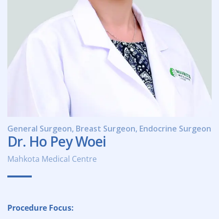
General Surgeon, Breast Surgeon, Endocrine Surgeon
Dr. Ho Pey Woei
Mahkota Medical Centre
Procedure Focus: