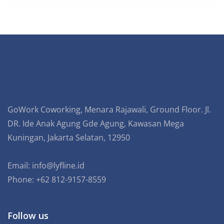
GoWork Coworking, Menara Rajawali, Ground Floor. Jl.
DR. Ide Anak Agung Gde Agung, Kawasan Mega
Kuningan, Jakarta Selatan, 12950
Email:
info@lyfline.id
Phone: +62 812-9157-8559
Follow us