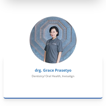
drg. Grace Prasetyo
Dentistry/ Oral Health, Invisalign