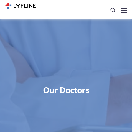
Our Doctors