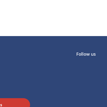
Follow us
Us