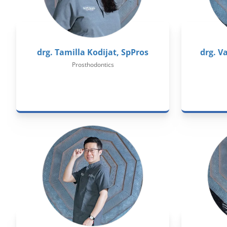
drg. Tamilla Kodijat, SpPros
drg. V
Prosthodontics