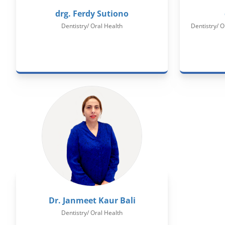
drg. Ferdy Sutiono
Dentistry/ Oral Health
Dentistry/ O
Dr. Janmeet Kaur Bali
Dentistry/ Oral Health