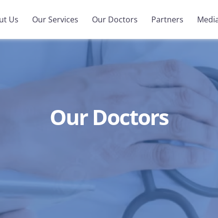
ut Us
Our Services
Our Doctors
Partners
Medi
Our Doctors