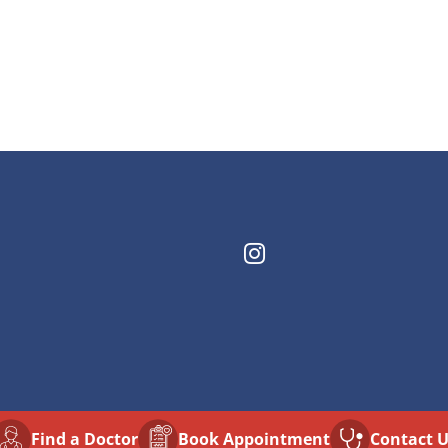
Find a Doctor
⁠Book Appointment
Contact 