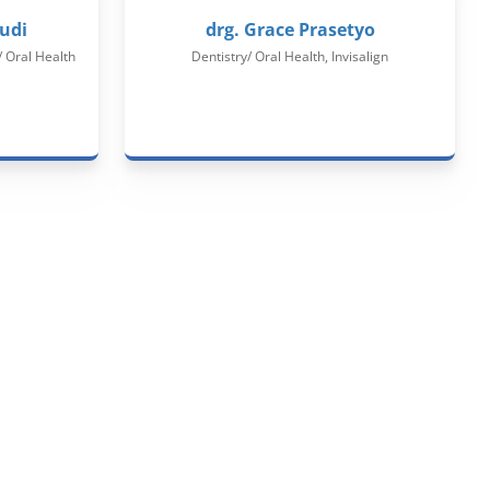
udi​
drg. Grace Prasetyo
/ Oral Health
Dentistry/ Oral Health, Invisalign