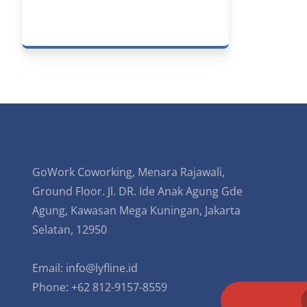
GoWork Coworking, Menara Rajawali,
Ground Floor. Jl. DR. Ide Anak Agung Gde
Agung, Kawasan Mega Kuningan, Jakarta
Selatan, 12950
Email:
info@lyfline.id
Phone: +62 812-9157-8559