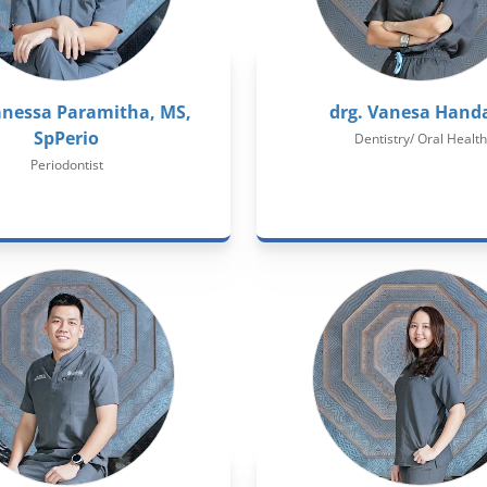
anessa Paramitha, MS,
drg. Vanesa Hand
SpPerio
Dentistry/ Oral Health
Periodontist