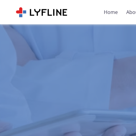
Home
Abo