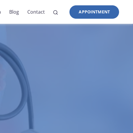
a
Blog
Contact
APPOINTMENT