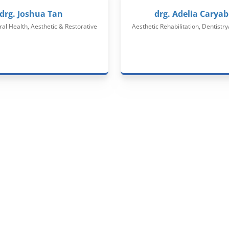
drg. Joshua Tan
drg. Adelia Caryab
ral Health, Aesthetic & Restorative
Aesthetic Rehabilitation, Dentistry