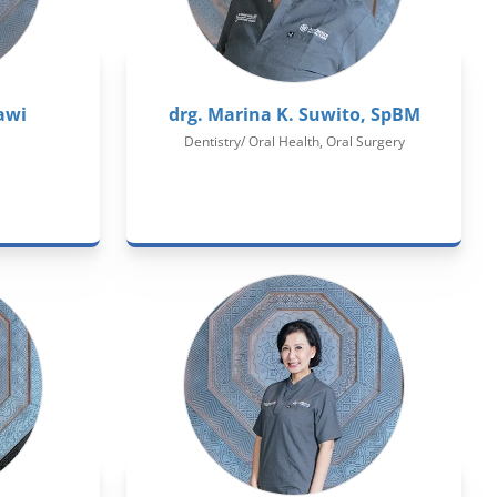
awi
drg. Marina K. Suwito, SpBM
Dentistry/ Oral Health, Oral Surgery