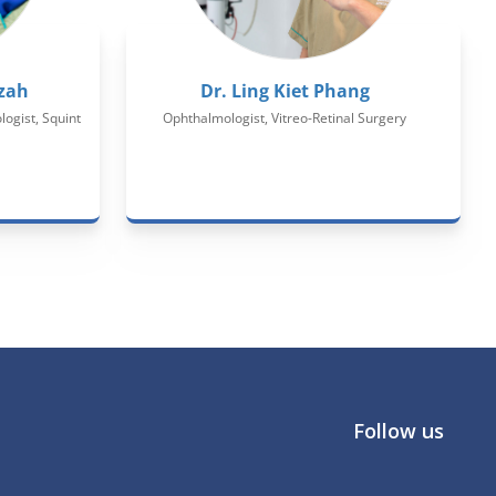
zah
Dr. Ling Kiet Phang
ogist, Squint
Ophthalmologist, Vitreo-Retinal Surgery
Follow us