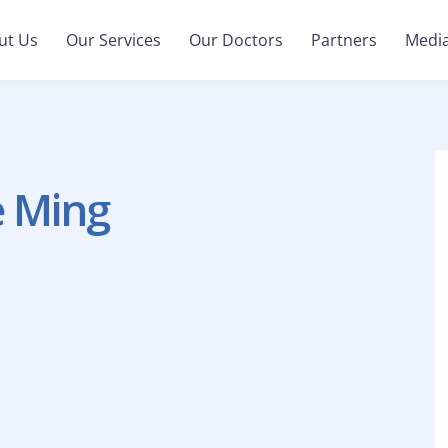
ut Us
Our Services
Our Doctors
Partners
Medi
e Ming