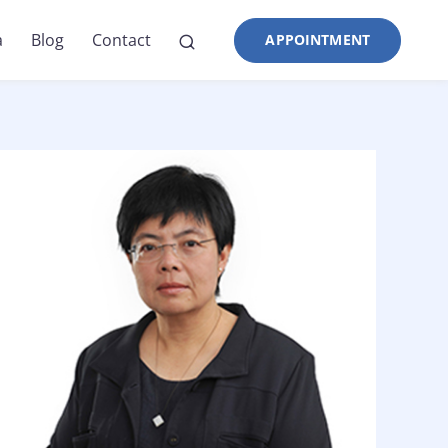
a
Blog
Contact
APPOINTMENT