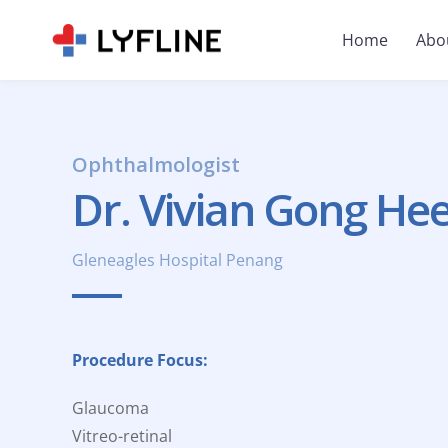
Home
Abo
Ophthalmologist
Dr. Vivian Gong He
Gleneagles Hospital Penang
Procedure Focus:
Glaucoma
Vitreo-retinal