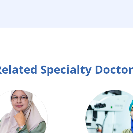
elated Specialty Docto