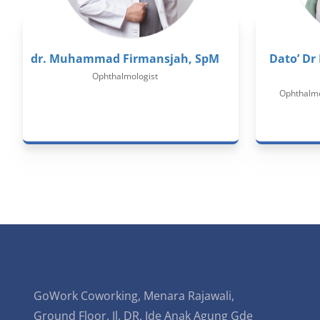
dr. Muhammad Firmansjah, SpM
Dato’ Dr
Ophthalmologist
Ophthalmol
GoWork Coworking, Menara Rajawali,
Ground Floor. Jl. DR. Ide Anak Agung Gde