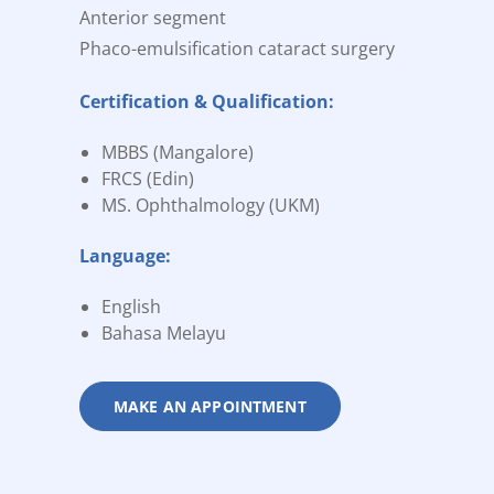
Anterior segment
Phaco-emulsification cataract surgery
Certification & Qualification:
MBBS (Mangalore)
FRCS (Edin)
MS. Ophthalmology (UKM)
Language:
English
Bahasa Melayu
MAKE AN APPOINTMENT