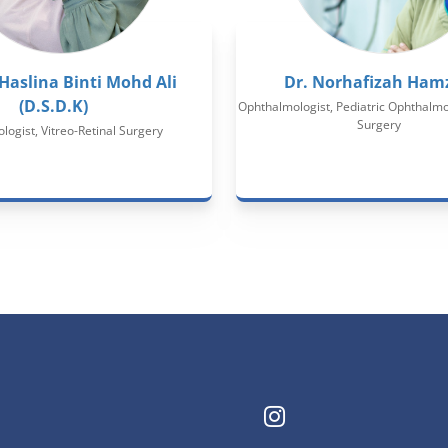
 Haslina Binti Mohd Ali
Dr. Norhafizah Ham
(D.S.D.K)
Ophthalmologist, Pediatric Ophthalmol
Surgery
ogist, Vitreo-Retinal Surgery