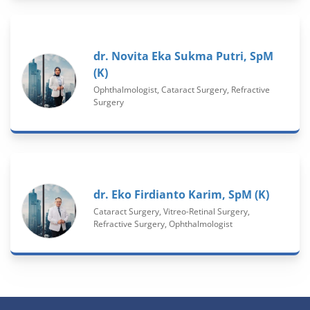
dr. Novita Eka Sukma Putri, SpM
(K)
Ophthalmologist, Cataract Surgery, Refractive
Surgery
dr. Eko Firdianto Karim, SpM (K)
Cataract Surgery, Vitreo-Retinal Surgery,
Refractive Surgery, Ophthalmologist