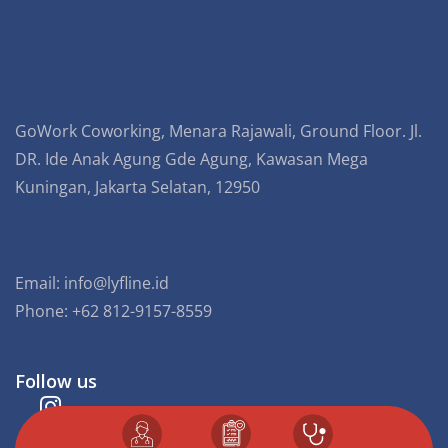
GoWork Coworking, Menara Rajawali, Ground Floor. Jl.
DR. Ide Anak Agung Gde Agung, Kawasan Mega
Kuningan, Jakarta Selatan, 12950
Email:
info@lyfline.id
Phone: +62 812-9157-8559
Follow us