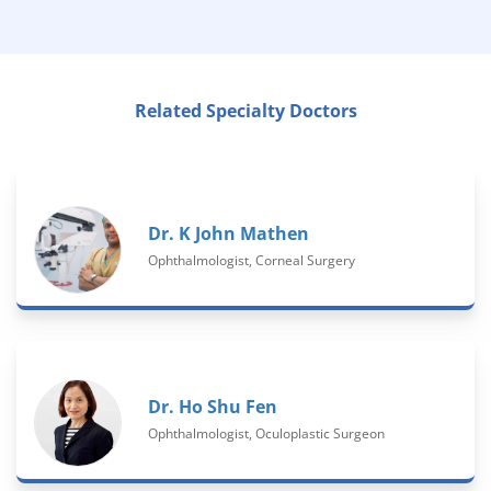
Related Specialty Doctors
Dr. K John Mathen
Ophthalmologist, Corneal Surgery
Dr. Ho Shu Fen
Ophthalmologist, Oculoplastic Surgeon