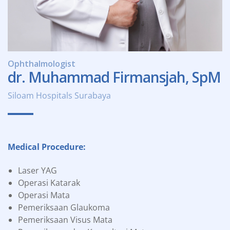
Ophthalmologist
dr. Muhammad Firmansjah, SpM
Siloam Hospitals Surabaya
Medical Procedure:
Laser YAG
Operasi Katarak
Operasi Mata
Pemeriksaan Glaukoma
Pemeriksaan Visus Mata