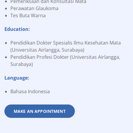
Pemeriksaan dan Konsultasi Mata
Perawatan Glaukoma
Tes Buta Warna
Education:
Pendidikan Dokter Spesialis Ilmu Kesehatan Mata
(Universitas Airlangga, Surabaya)
Pendidikan Profesi Dokter (Universitas Airlangga,
Surabaya)
Language:
Bahasa Indonesia
MAKE AN APPOINTMENT