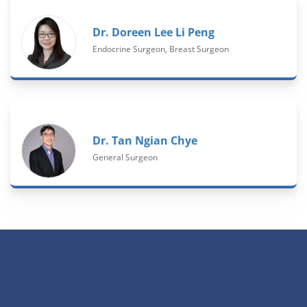
Dr. Doreen Lee Li Peng
Endocrine Surgeon, Breast Surgeon
Dr. Tan Ngian Chye
General Surgeon