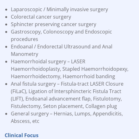
Laparoscopic / Minimally invasive surgery
Colorectal cancer surgery
Sphincter preserving cancer surgery
Gastroscopy, Colonoscopy and Endoscopic
procedures
Endoanal / Endorectal Ultrasound and Anal
Manometry
Haemorrhoidal surgery – LASER
Haemorrhoidoplasty, Stapled Haemorrhoidopexy,
Haemorrhoidectomy, Haemorrhoid
banding
Anal fistula surgery – Fistula-tract LASER Closure
(FiLaC), Ligation of Intersphincteric Fistula Tract
(LIFT), Endoanal advancement flap, Fistulotomy,
Fistulectomy, Seton placement, Collagen plug
General surgery – Hernias, Lumps, Appendicitis,
Abscess, etc
Clinical Focus