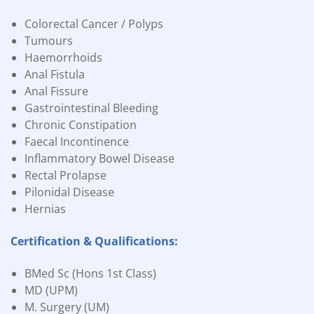
Colorectal Cancer / Polyps
Tumours
Haemorrhoids
Anal Fistula
Anal Fissure
Gastrointestinal Bleeding
Chronic Constipation
Faecal Incontinence
Inflammatory Bowel Disease
Rectal Prolapse
Pilonidal Disease
Hernias
Certification & Qualifications:
BMed Sc (Hons 1st Class)
MD (UPM)
M. Surgery (UM)