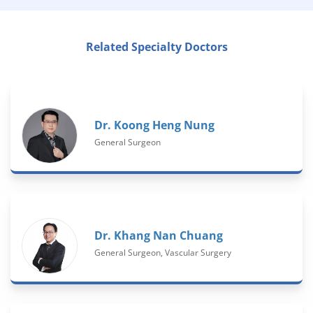
Related Specialty Doctors
Dr. Koong Heng Nung
General Surgeon
Dr. Khang Nan Chuang
General Surgeon, Vascular Surgery