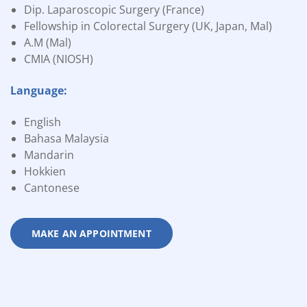
Dip. Laparoscopic Surgery (France)
Fellowship in Colorectal Surgery (UK, Japan, Mal)
A.M (Mal)
CMIA (NIOSH)
Language:
English
Bahasa Malaysia
Mandarin
Hokkien
Cantonese
MAKE AN APPOINTMENT