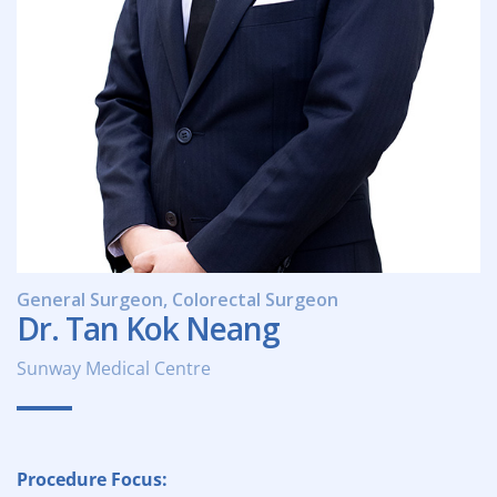
General Surgeon, Colorectal Surgeon
Dr. Tan Kok Neang
Sunway Medical Centre
Procedure Focus: