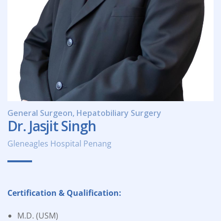
General Surgeon, Hepatobiliary Surgery
Dr. Jasjit Singh
Gleneagles Hospital Penang
Certification & Qualification:
M.D. (USM)