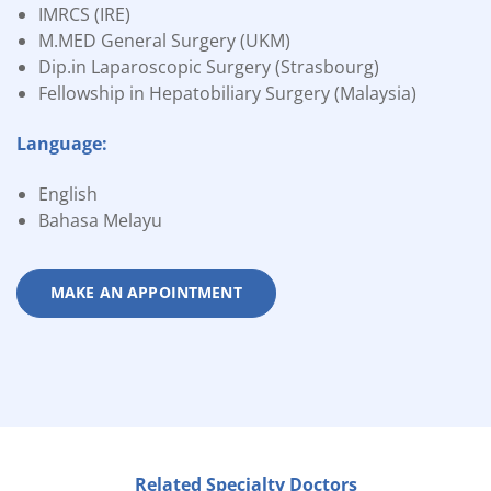
IMRCS (IRE)
M.MED General Surgery (UKM)
Dip.in Laparoscopic Surgery (Strasbourg)
Fellowship in Hepatobiliary Surgery (Malaysia)
Language:
English
Bahasa Melayu
MAKE AN APPOINTMENT
Related Specialty Doctors