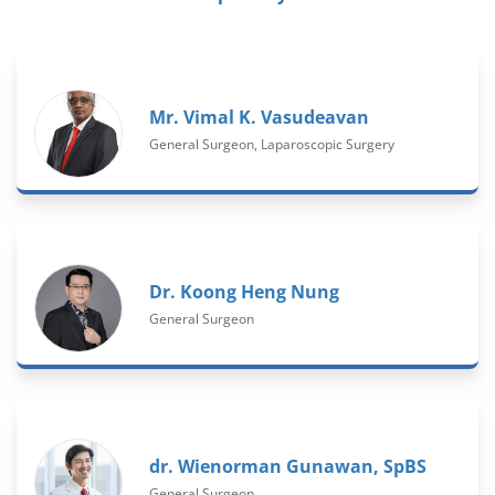
Mr. Vimal K. Vasudeavan
General Surgeon, Laparoscopic Surgery
Dr. Koong Heng Nung
General Surgeon
dr. Wienorman Gunawan, SpBS
General Surgeon