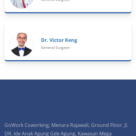
Dr. Victor Keng
General Surgeon
GoWork Coworking, Menara Rajawali, Ground Floor. Jl.
DR. Ide Anak Agung Gde Agung, Kawasan Mega