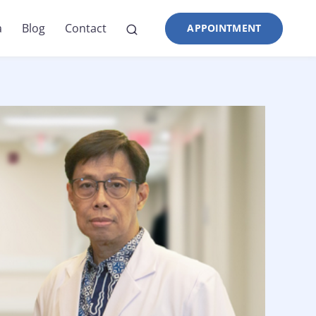
a
Blog
Contact
APPOINTMENT