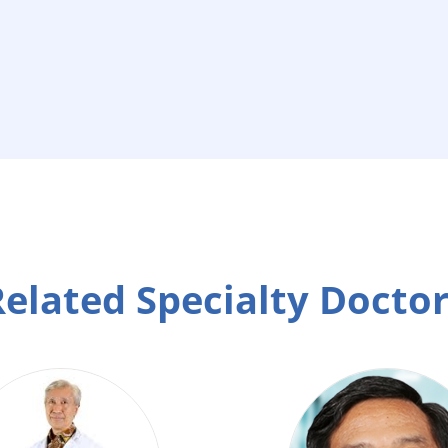
elated Specialty Docto