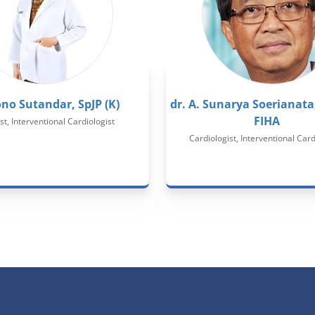
ono Sutandar, SpJP (K)
dr. A. Sunarya Soerianata,
FIHA
st, Interventional Cardiologist
Cardiologist, Interventional Card