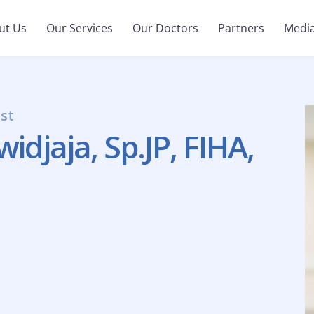
ut Us
Our Services
Our Doctors
Partners
Medi
ist
djaja, Sp.JP, FIHA,