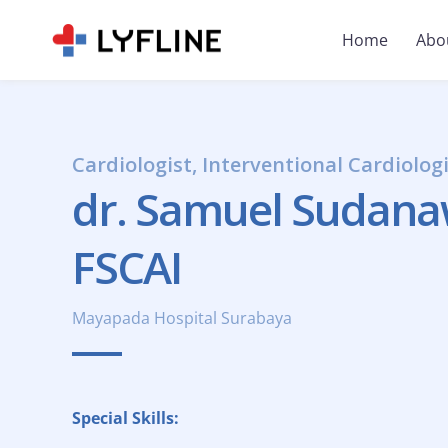
Home
Abo
Cardiologist, Interventional Cardiolog
dr. Samuel Sudanawi
FSCAI
Mayapada Hospital Surabaya
Special Skills: