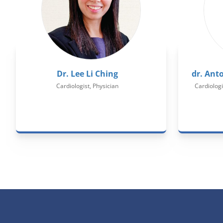
Dr. Lee Li Ching
dr. Ant
Cardiologist, Physician
Cardiologi