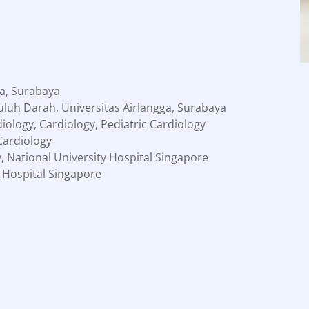
a, Surabaya
luh Darah, Universitas Airlangga, Surabaya
iology, Cardiology, Pediatric Cardiology
 Cardiology
y, National University Hospital Singapore
 Hospital Singapore