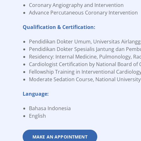
Coronary Angiography and Intervention
Advance Percutaneous Coronary Intervention
Qualification & Certification:
Pendidikan Dokter Umum, Universitas Airlangg
Pendidikan Dokter Spesialis Jantung dan Pembu
Residency: Internal Medicine, Pulmonology, Rad
Cardiologist Certification by National Board of
Fellowship Training in Interventional Cardiolog
Moderate Sedation Course, National University
Language:
Bahasa Indonesia
English
MAKE AN APPOINTMENT