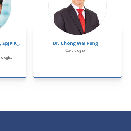
 SpJP(K),
Dr. Chong Wei Peng
Cardiologist
iologist