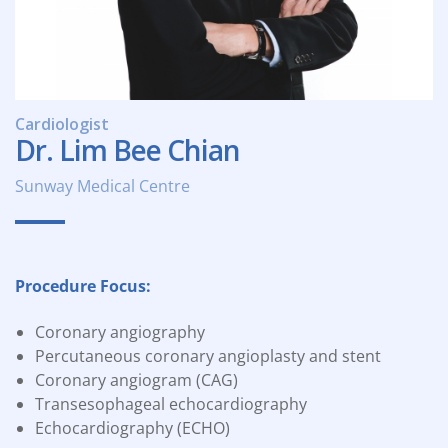
Cardiologist
Dr. Lim Bee Chian
Sunway Medical Centre
Procedure Focus:
Coronary angiography
Percutaneous coronary angioplasty and stent
Coronary angiogram (CAG)
Transesophageal echocardiography
Echocardiography (ECHO)