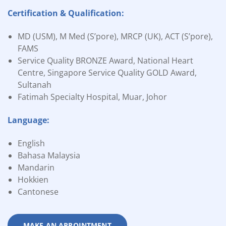
Certification & Qualification:
MD (USM), M Med (S’pore), MRCP (UK), ACT (S’pore),
FAMS
Service Quality BRONZE Award, National Heart
Centre, Singapore Service Quality GOLD Award,
Sultanah
Fatimah Specialty Hospital, Muar, Johor
Language:
English
Bahasa Malaysia
Mandarin
Hokkien
Cantonese
MAKE AN APPOINTMENT