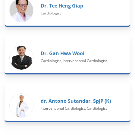
Dr. Tee Heng Giap
Cardiologist
Dr. Gan Hwa Wooi
Cardiologist, Interventional Cardiologist
dr. Antono Sutandar, SpJP (K)
Interventional Cardiologist, Cardiologist