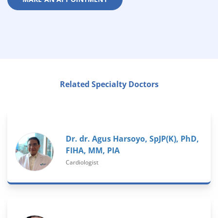
Related Specialty Doctors
Dr. dr. Agus Harsoyo, SpJP(K), PhD,
FIHA, MM, PIA
Cardiologist