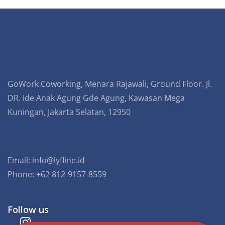
GoWork Coworking, Menara Rajawali, Ground Floor. Jl.
DR. Ide Anak Agung Gde Agung, Kawasan Mega
Kuningan, Jakarta Selatan, 12950
Email:
info@lyfline.id
Phone: +62 812-9157-8559
Follow us