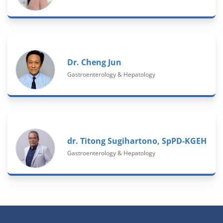
Dr. Cheng Jun
Gastroenterology & Hepatology
dr. Titong Sugihartono, SpPD-KGEH
Gastroenterology & Hepatology