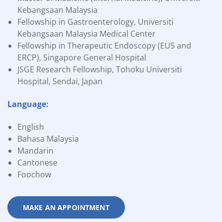
Kebangsaan Malaysia
Fellowship in Gastroenterology, Universiti
Kebangsaan Malaysia Medical Center
Fellowship in Therapeutic Endoscopy (EUS and
ERCP), Singapore General Hospital
JSGE Research Fellowship, Tohoku Universiti
Hospital, Sendai, Japan
Language:
English
Bahasa Malaysia
Mandarin
Cantonese
Foochow
MAKE AN APPOINTMENT