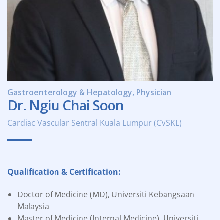
Gastroenterology & Hepatology, Physician
Dr. Ngiu Chai Soon
Cardiac Vascular Sentral Kuala Lumpur (CVSKL)
Qualification & Certification:
Doctor of Medicine (MD), Universiti Kebangsaan
Malaysia
Master of Medicine (Internal Medicine), Universiti