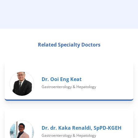
Related Specialty Doctors
Dr. Ooi Eng Keat
Gastroenterology & Hepatology
Dr. dr. Kaka Renaldi, SpPD-KGEH
Gastroenterology & Hepatology