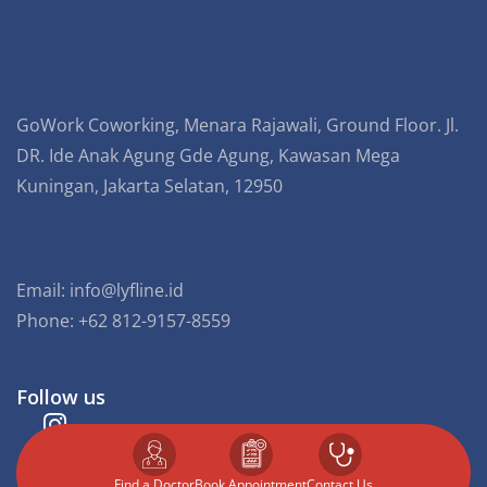
GoWork Coworking, Menara Rajawali, Ground Floor. Jl.
DR. Ide Anak Agung Gde Agung, Kawasan Mega
Kuningan, Jakarta Selatan, 12950
Email:
info@lyfline.id
Phone: +62 812-9157-8559
Follow us
Find a Doctor
⁠Book Appointment
Contact Us