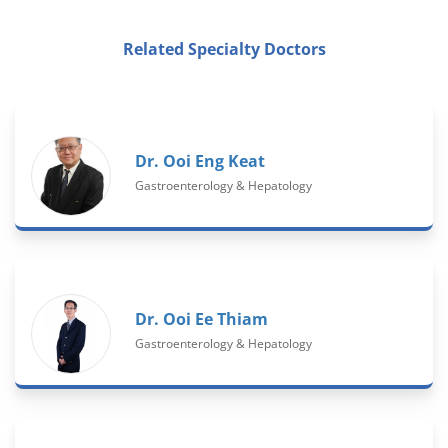
Related Specialty Doctors
Dr. Ooi Eng Keat
Gastroenterology & Hepatology
Dr. Ooi Ee Thiam
Gastroenterology & Hepatology