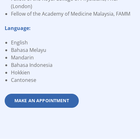
(London)
Fellow of the Academy of Medicine Malaysia, FAMM
Language:
English
Bahasa Melayu
Mandarin
Bahasa Indonesia
Hokkien
Cantonese
MAKE AN APPOINTMENT