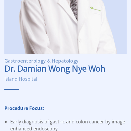
Gastroenterology & Hepatology
Dr. Damian Wong Nye Woh
Island Hospital
Procedure Focus:
Early diagnosis of gastric and colon cancer by image
enhanced endoscopy