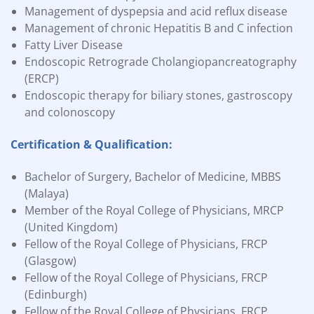
Management of dyspepsia and acid reflux disease
Management of chronic Hepatitis B and C infection
Fatty Liver Disease
Endoscopic Retrograde Cholangiopancreatography
(ERCP)
Endoscopic therapy for biliary stones, gastroscopy
and colonoscopy
Certification & Qualification:
Bachelor of Surgery, Bachelor of Medicine, MBBS
(Malaya)
Member of the Royal College of Physicians, MRCP
(United Kingdom)
Fellow of the Royal College of Physicians, FRCP
(Glasgow)
Fellow of the Royal College of Physicians, FRCP
(Edinburgh)
Fellow of the Royal College of Physicians, FRCP