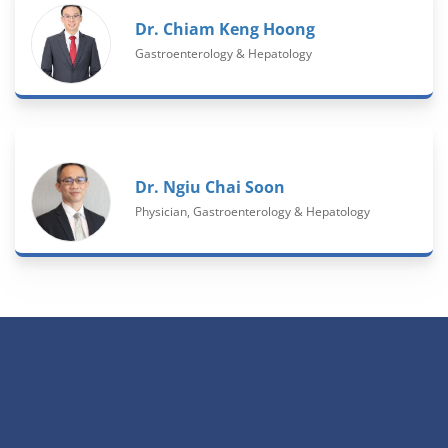
Dr. Chiam Keng Hoong
Gastroenterology & Hepatology
Dr. Ngiu Chai Soon
Physician, Gastroenterology & Hepatology