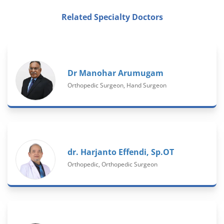
Related Specialty Doctors
Dr Manohar Arumugam
Orthopedic Surgeon, Hand Surgeon
dr. Harjanto Effendi, Sp.OT
Orthopedic, Orthopedic Surgeon