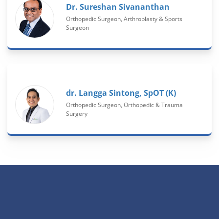
Dr. Sureshan Sivananthan
Orthopedic Surgeon, Arthroplasty & Sports
Surgeon
dr. Langga Sintong, SpOT (K)
Orthopedic Surgeon, Orthopedic & Trauma
Surgery