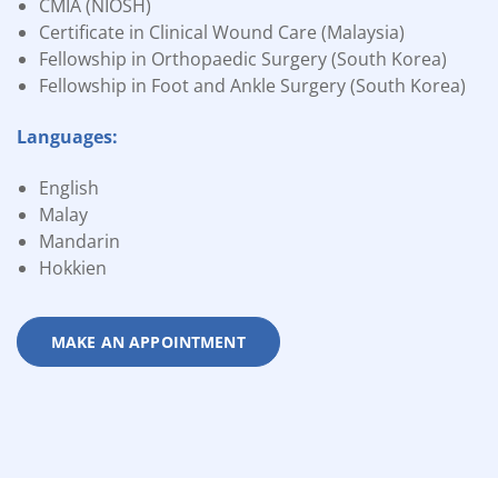
CMIA (NIOSH)
Certificate in Clinical Wound Care (Malaysia)
Fellowship in Orthopaedic Surgery (South Korea)
Fellowship in Foot and Ankle Surgery (South Korea)
Languages:
English
Malay
Mandarin
Hokkien
MAKE AN APPOINTMENT