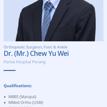
Orthopedic Surgeon, Foot & Ankle
Dr. (Mr.) Chew Yu Wei
Pantai Hospital Penang
Qualifications:
MBBS (Manipal)
MMed Ortho (USM)