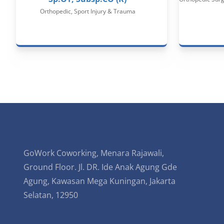
Orthopedic, Sport Injury & Trauma
GoWork Coworking, Menara Rajawali,
Ground Floor. Jl. DR. Ide Anak Agung Gde
Agung, Kawasan Mega Kuningan, Jakarta
Selatan, 12950