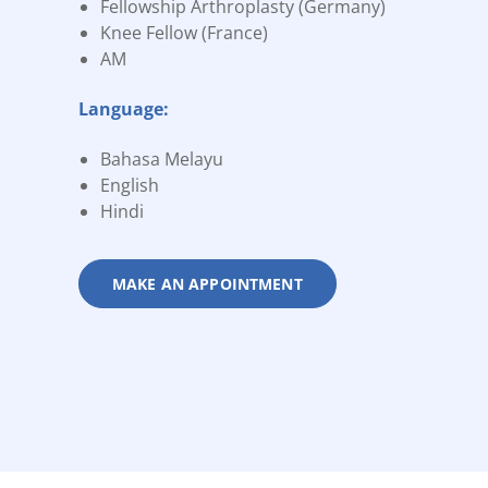
Fellowship Arthroplasty (Germany)
Knee Fellow (France)
AM
Language:
Bahasa Melayu
English
Hindi
MAKE AN APPOINTMENT