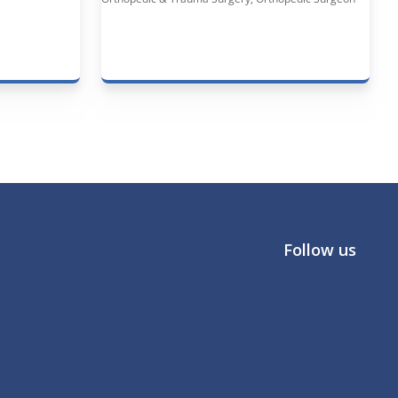
Follow us