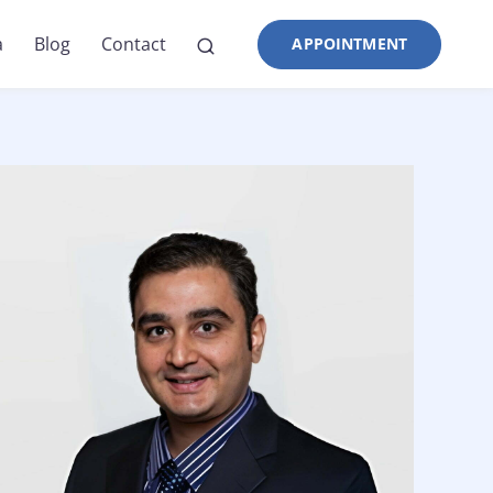
a
Blog
Contact
APPOINTMENT