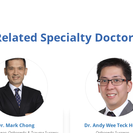
elated Specialty Docto
r. Mark Chong
Dr. Andy Wee Teck 
geon, Orthopedic & Trauma Surgery
Orthopedic Surgeon