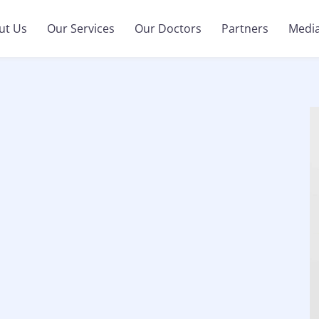
ut Us
Our Services
Our Doctors
Partners
Medi