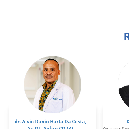
R
dr. Alvin Danio Harta Da Costa,
D
Sp.OT, Subsp.CO (K)
Orthopedic Sur