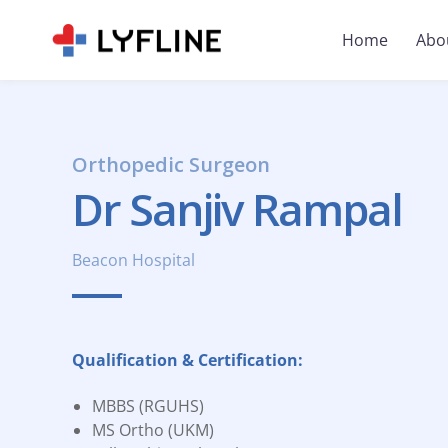
Home
Abo
Orthopedic Surgeon
Dr Sanjiv Rampal
Beacon Hospital
Qualification & Certification:
MBBS (RGUHS)
MS Ortho (UKM)