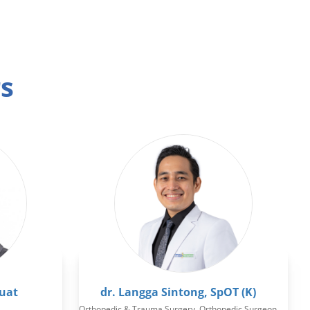
rs
Huat
dr. Langga Sintong, SpOT (K)
Orthopedic & Trauma Surgery, Orthopedic Surgeon