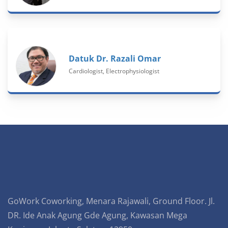
Datuk Dr. Razali Omar
Cardiologist, Electrophysiologist
GoWork Coworking, Menara Rajawali, Ground Floor. Jl.
DR. Ide Anak Agung Gde Agung, Kawasan Mega