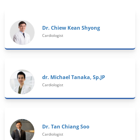
Dr. Chiew Kean Shyong
Cardiologist
dr. Michael Tanaka, Sp.JP
Cardiologist
Dr. Tan Chiang Soo
Cardiologist