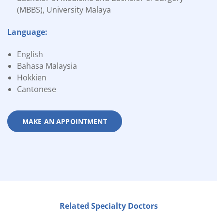
(MBBS), University Malaya
Language:
English
Bahasa Malaysia
Hokkien
Cantonese
MAKE AN APPOINTMENT
Related Specialty Doctors