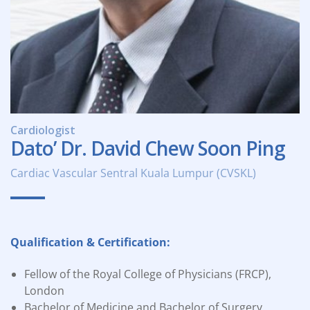
Cardiologist
Dato’ Dr. David Chew Soon Ping
Cardiac Vascular Sentral Kuala Lumpur (CVSKL)
Qualification & Certification:
Fellow of the Royal College of Physicians (FRCP),
London
Bachelor of Medicine and Bachelor of Surgery