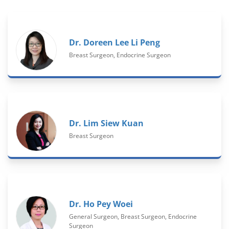
Dr. Doreen Lee Li Peng
Breast Surgeon, Endocrine Surgeon
Dr. Lim Siew Kuan
Breast Surgeon
Dr. Ho Pey Woei
General Surgeon, Breast Surgeon, Endocrine
Surgeon