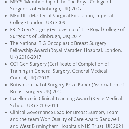
MRCS (Membership of the The Royal College of
Surgeons of Edinburgh, UK) 2007
MEd DIC (Master of Surgical Education, Imperial
College London, UK) 2009
FRCS Gen Surgery (Fellowship of The Royal College of
Surgeons of Edinbrugh, UK) 2014
The National TIG Oncoplastic Breast Surgery
Fellowship Award (Royal Marsden Hospital, London,
UK) 2016-2017
CCT Gen Surgery (Certificate of Completion of
Training in General Surgery, General Medical
Council, UK) (2018)
British Journal of Surgery Prize Paper (Association of
Breast Surgery UK) 2012.
Excellence in Clinical Teaching Award (Keele Medical
School, UK) 2013-2014.
Clinical Governance Lead for Breast Surgery Team
and the team Won Quality of Care Award Sandwell
and West Birmingham Hospitals NHS Trust, UK 2021.