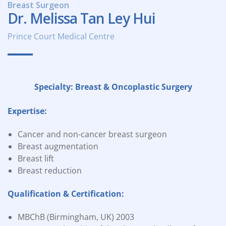
Breast Surgeon
Dr. Melissa Tan Ley Hui
Prince Court Medical Centre
Specialty: Breast & Oncoplastic Surgery
Expertise:
Cancer and non-cancer breast surgeon
Breast augmentation
Breast lift
Breast reduction
Qualification & Certification:
MBChB (Birmingham, UK) 2003