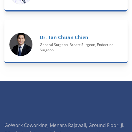
Dr. Tan Chuan Chien
General Surgeon, Breast Surgeon, Endocrine
Surgeon
GoWork Coworking, Menara Rajawali, Ground Floor. Jl.