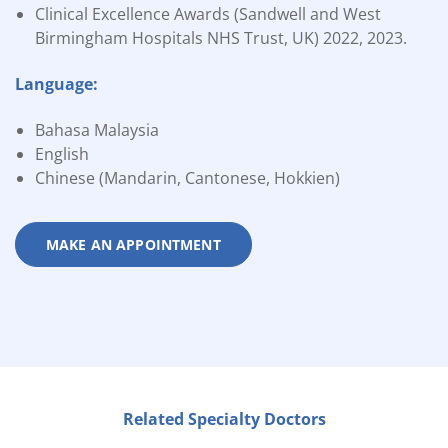
Clinical Excellence Awards (Sandwell and West
Birmingham Hospitals NHS Trust, UK) 2022, 2023.
Language:
Bahasa Malaysia
English
Chinese (Mandarin, Cantonese, Hokkien)
MAKE AN APPOINTMENT
Related Specialty Doctors