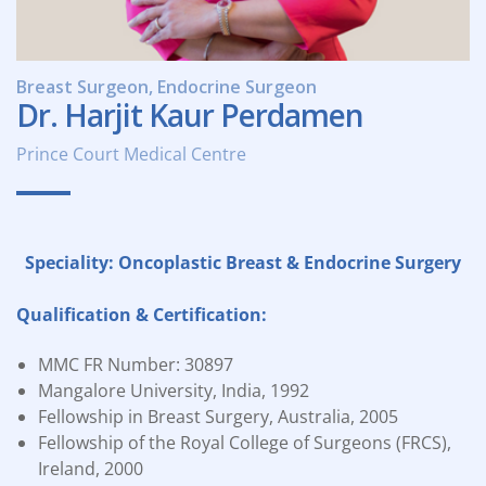
Breast Surgeon, Endocrine Surgeon
Dr. Harjit Kaur Perdamen
Prince Court Medical Centre
Speciality: Oncoplastic Breast & Endocrine Surgery
Qualification & Certification:
MMC FR Number: 30897
Mangalore University, India, 1992
Fellowship in Breast Surgery, Australia, 2005
Fellowship of the Royal College of Surgeons (FRCS),
Ireland, 2000