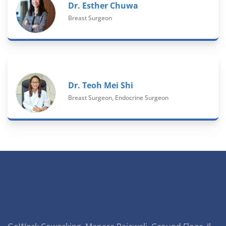
Dr. Esther Chuwa
Breast Surgeon
Dr. Teoh Mei Shi
Breast Surgeon, Endocrine Surgeon