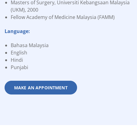
Masters of Surgery, Universiti Kebangsaan Malaysia
(UKM), 2000
Fellow Academy of Medicine Malaysia (FAMM)
Language:
Bahasa Malaysia
English
Hindi
Punjabi
MAKE AN APPOINTMENT