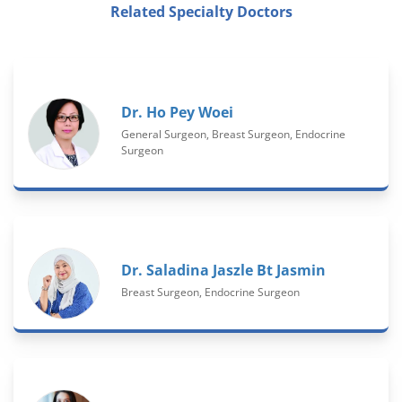
Related Specialty Doctors
Dr. Ho Pey Woei
General Surgeon, Breast Surgeon, Endocrine
Surgeon
Dr. Saladina Jaszle Bt Jasmin
Breast Surgeon, Endocrine Surgeon