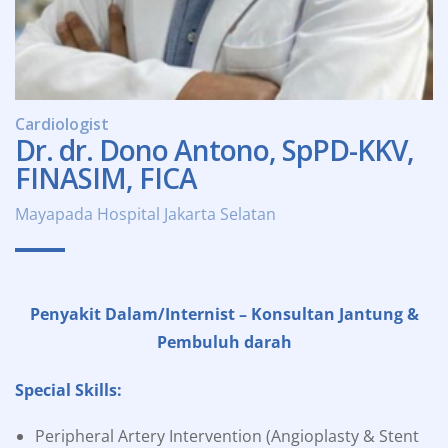
Cardiologist
Dr. dr. Dono Antono, SpPD-KKV,
FINASIM, FICA
Mayapada Hospital Jakarta Selatan
Penyakit Dalam/Internist – Konsultan Jantung &
Pembuluh darah
Special Skills:
Peripheral Artery Intervention (Angioplasty & Stent