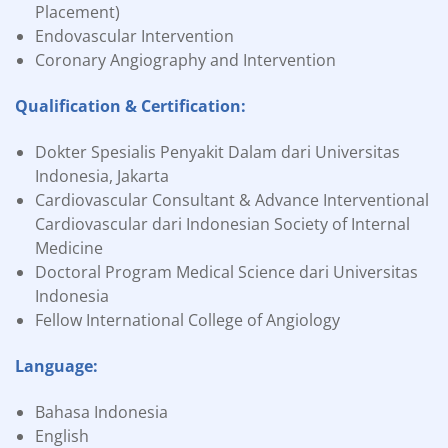
Placement)
Endovascular Intervention
Coronary Angiography and Intervention
Qualification & Certification:
Dokter Spesialis Penyakit Dalam dari Universitas
Indonesia, Jakarta
Cardiovascular Consultant & Advance Interventional
Cardiovascular dari Indonesian Society of Internal
Medicine
Doctoral Program Medical Science dari Universitas
Indonesia
Fellow International College of Angiology
Language:
Bahasa Indonesia
English