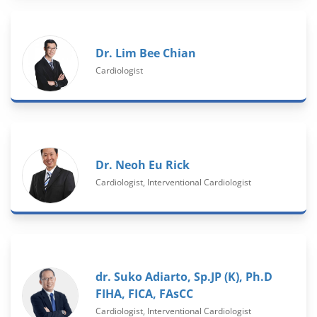
Dr. Lim Bee Chian
Cardiologist
Dr. Neoh Eu Rick
Cardiologist, Interventional Cardiologist
dr. Suko Adiarto, Sp.JP (K), Ph.D
FIHA, FICA, FAsCC
Cardiologist, Interventional Cardiologist