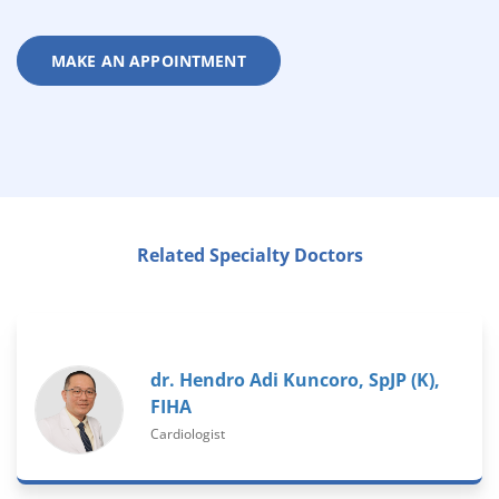
MAKE AN APPOINTMENT
Related Specialty Doctors
dr. Hendro Adi Kuncoro, SpJP (K),
FIHA
Cardiologist