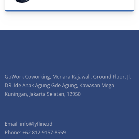
GoWork Coworking, Menara Rajawali, Ground Floor. Jl.
DR. Ide Anak Agung Gde Agung, Kawasan Mega
Kuningan, Jakarta Selatan, 12950
Email:
info@lyfline.id
Phone: +62 812-9157-8559