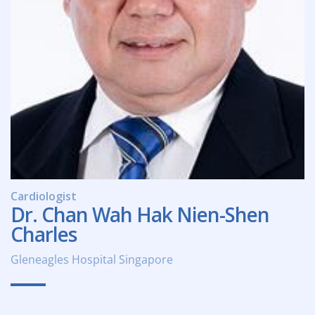
Cardiologist
Dr. Chan Wah Hak Nien-Shen
Charles
Gleneagles Hospital Singapore