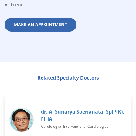
French
MAKE AN APPOINTMENT
Related Specialty Doctors
dr. A. Sunarya Soerianata, SpJP(K),
FIHA
Cardiologist, Interventional Cardiologist