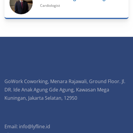
Cardiologist
GoWork Coworking, Menara Rajawali, Ground Floor. Jl.
DR. Ide Anak Agung Gde Agung, Kawasan Mega
Kuningan, Jakarta Selatan, 12950
Email:
info@lyfline.id