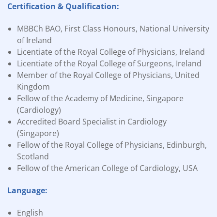
Certification & Qualification:
MBBCh BAO, First Class Honours, National University
of Ireland
Licentiate of the Royal College of Physicians, Ireland
Licentiate of the Royal College of Surgeons, Ireland
Member of the Royal College of Physicians, United
Kingdom
Fellow of the Academy of Medicine, Singapore
(Cardiology)
Accredited Board Specialist in Cardiology
(Singapore)
Fellow of the Royal College of Physicians, Edinburgh,
Scotland
Fellow of the American College of Cardiology, USA
Language:
English