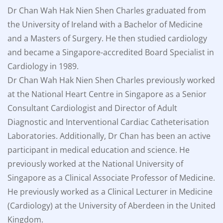
Dr Chan Wah Hak Nien Shen Charles graduated from
the University of Ireland with a Bachelor of Medicine
and a Masters of Surgery. He then studied cardiology
and became a Singapore-accredited Board Specialist in
Cardiology in 1989.
Dr Chan Wah Hak Nien Shen Charles previously worked
at the National Heart Centre in Singapore as a Senior
Consultant Cardiologist and Director of Adult
Diagnostic and Interventional Cardiac Catheterisation
Laboratories. Additionally, Dr Chan has been an active
participant in medical education and science. He
previously worked at the National University of
Singapore as a Clinical Associate Professor of Medicine.
He previously worked as a Clinical Lecturer in Medicine
(Cardiology) at the University of Aberdeen in the United
Kingdom.