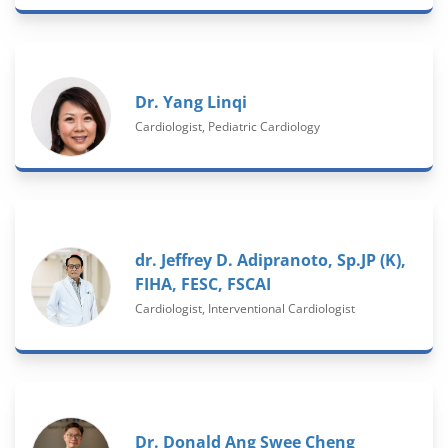
Dr. Yang Linqi
Cardiologist, Pediatric Cardiology
dr. Jeffrey D. Adipranoto, Sp.JP (K),
FIHA, FESC, FSCAI
Cardiologist, Interventional Cardiologist
Dr. Donald Ang Swee Cheng