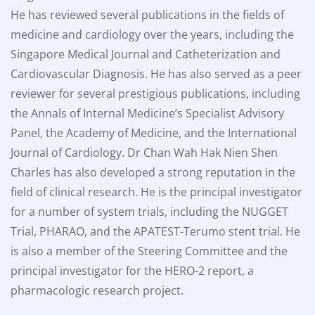
He has reviewed several publications in the fields of
medicine and cardiology over the years, including the
Singapore Medical Journal and Catheterization and
Cardiovascular Diagnosis. He has also served as a peer
reviewer for several prestigious publications, including
the Annals of Internal Medicine’s Specialist Advisory
Panel, the Academy of Medicine, and the International
Journal of Cardiology. Dr Chan Wah Hak Nien Shen
Charles has also developed a strong reputation in the
field of clinical research. He is the principal investigator
for a number of system trials, including the NUGGET
Trial, PHARAO, and the APATEST-Terumo stent trial. He
is also a member of the Steering Committee and the
principal investigator for the HERO-2 report, a
pharmacologic research project.