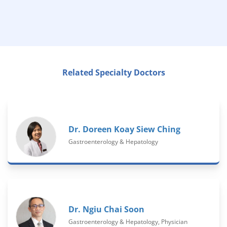
Related Specialty Doctors
Dr. Doreen Koay Siew Ching
Gastroenterology & Hepatology
Dr. Ngiu Chai Soon
Gastroenterology & Hepatology, Physician