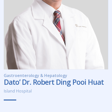
Gastroenterology & Hepatology
Dato’ Dr. Robert Ding Pooi Huat
Island Hospital