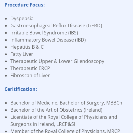
Procedure Focus:
Dyspepsia
Gastroesophageal Reflux Disease (GERD)
Irritable Bowel Syndrome (IBS)
Inflammatory Bowel Disease (IBD)
Hepatitis B & C
Fatty Liver
Therapeutic Upper & Lower GI endoscopy
Therapeutic ERCP
Fibroscan of Liver
Ceritification:
Bachelor of Medicine, Bachelor of Surgery, MBBCh
Bachelor of the Art of Obstetrics (Ireland)
Licentiate of the Royal College of Physicians and
Surgeons in Ireland, LRCP&SI
Member of the Royal College of Physicians, MRCP