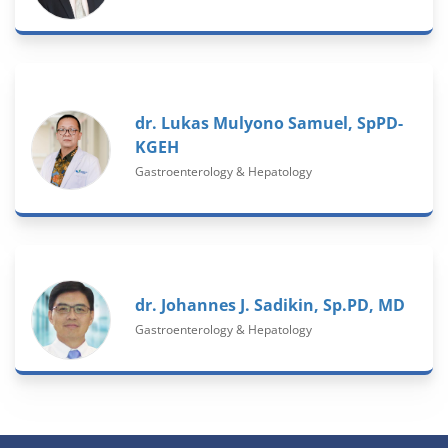
dr. Lukas Mulyono Samuel, SpPD-
KGEH
Gastroenterology & Hepatology
dr. Johannes J. Sadikin, Sp.PD, MD
Gastroenterology & Hepatology