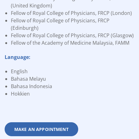
(United Kingdom)
Fellow of Royal College of Physicians, FRCP (London)
Fellow of Royal College of Physicians, FRCP
(Edinburgh)
Fellow of Royal College of Physicians, FRCP (Glasgow)
Fellow of the Academy of Medicine Malaysia, FAMM
Language:
English
Bahasa Melayu
Bahasa Indonesia
Hokkien
MAKE AN APPOINTMENT