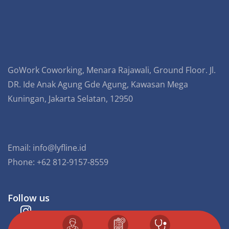
GoWork Coworking, Menara Rajawali, Ground Floor. Jl.
DR. Ide Anak Agung Gde Agung, Kawasan Mega
Kuningan, Jakarta Selatan, 12950
Email:
info@lyfline.id
Phone: +62 812-9157-8559
Follow us