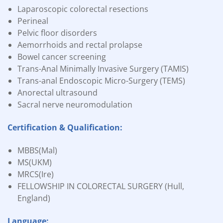
Laparoscopic colorectal resections
Perineal
Pelvic floor disorders
Aemorrhoids and rectal prolapse
Bowel cancer screening
Trans-Anal Minimally Invasive Surgery (TAMIS)
Trans-anal Endoscopic Micro-Surgery (TEMS)
Anorectal ultrasound
Sacral nerve neuromodulation
Certification & Qualification:
MBBS(Mal)
MS(UKM)
MRCS(Ire)
FELLOWSHIP IN COLORECTAL SURGERY (Hull,
England)
Language: