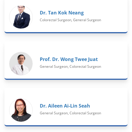
Dr. Tan Kok Neang
Colorectal Surgeon, General Surgeon
Prof. Dr. Wong Twee Juat
General Surgeon, Colorectal Surgeon
Dr. Aileen Ai-Lin Seah
General Surgeon, Colorectal Surgeon