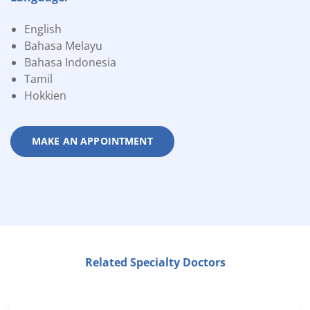
English
Bahasa Melayu
Bahasa Indonesia
Tamil
Hokkien
MAKE AN APPOINTMENT
Related Specialty Doctors