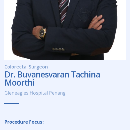
Colorectal Surgeon
Dr. Buvanesvaran Tachina
Moorthi
Gleneagles Hospital Penang
Procedure Focus: