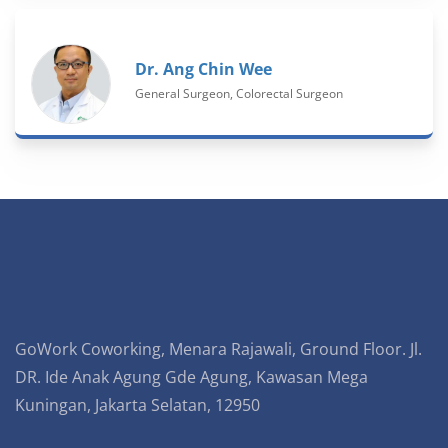
Dr. Ang Chin Wee
General Surgeon, Colorectal Surgeon
GoWork Coworking, Menara Rajawali, Ground Floor. Jl.
DR. Ide Anak Agung Gde Agung, Kawasan Mega
Kuningan, Jakarta Selatan, 12950