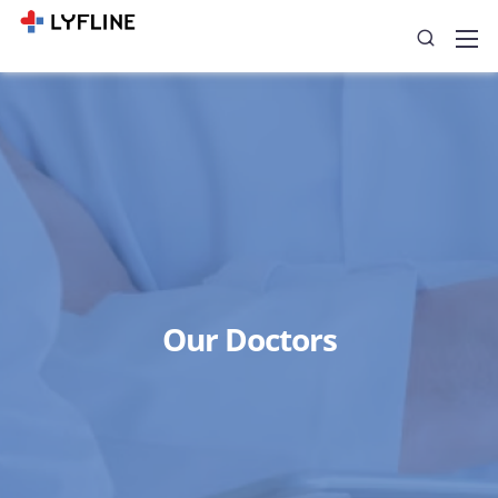
Our Doctors