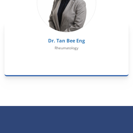
Dr. Tan Bee Eng
Rheumatology