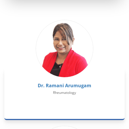
Dr. Ramani Arumugam
Rheumatology