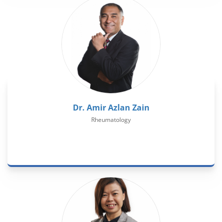
Dr. Amir Azlan Zain
Rheumatology