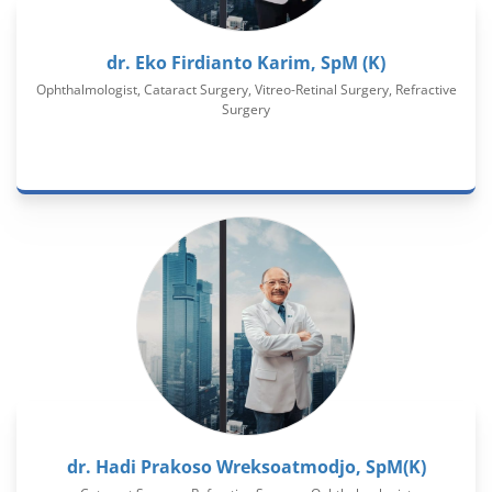
dr. Eko Firdianto Karim, SpM (K)
Ophthalmologist, Cataract Surgery, Vitreo-Retinal Surgery, Refractive
Surgery
dr. Hadi Prakoso Wreksoatmodjo, SpM(K)