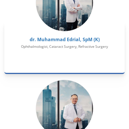
dr. Muhammad Edrial, SpM (K)
Ophthalmologist, Cataract Surgery, Refractive Surgery