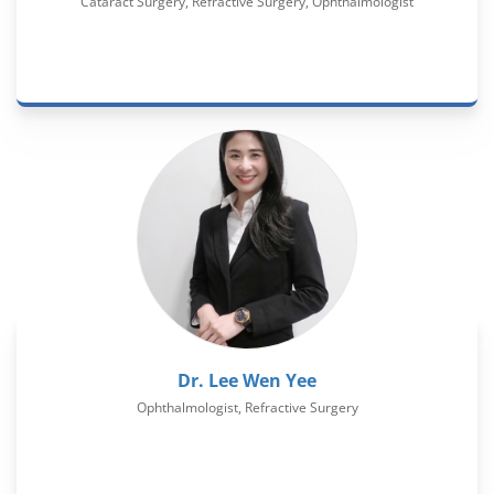
Cataract Surgery, Refractive Surgery, Ophthalmologist
Dr. Lee Wen Yee
Ophthalmologist, Refractive Surgery