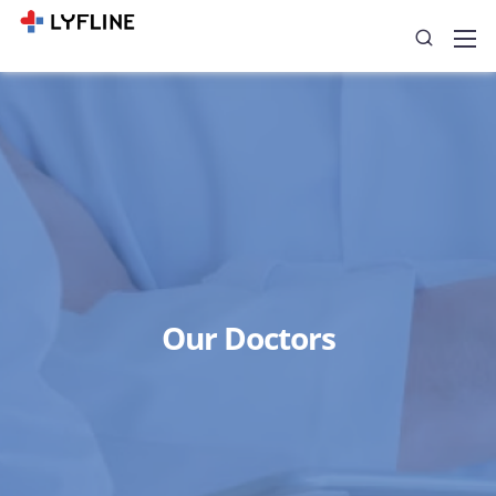
Our Doctors