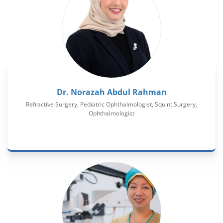
Dr. Norazah Abdul Rahman
Refractive Surgery, Pediatric Ophthalmologist, Squint Surgery,
Ophthalmologist