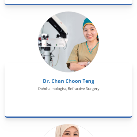
Dr. Chan Choon Teng
Ophthalmologist, Refractive Surgery