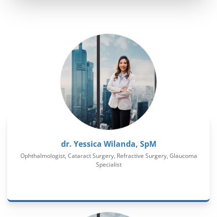
dr. Yessica Wilanda, SpM
Ophthalmologist, Cataract Surgery, Refractive Surgery, Glaucoma
Specialist