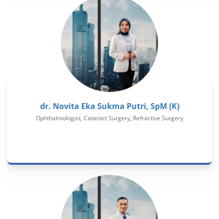
dr. Novita Eka Sukma Putri, SpM (K)
Ophthalmologist, Cataract Surgery, Refractive Surgery