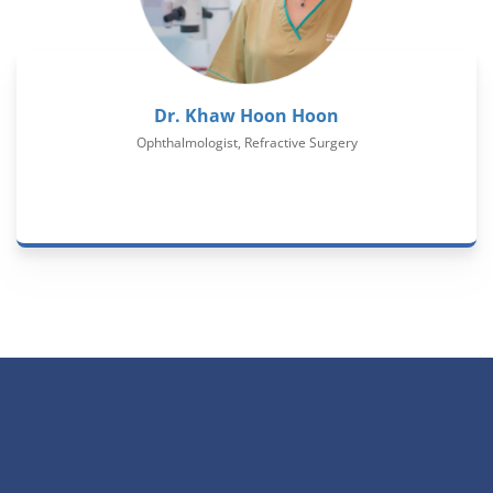
Dr. Khaw Hoon Hoon
Ophthalmologist, Refractive Surgery