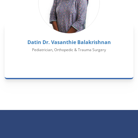
Datin Dr. Vasanthie Balakrishnan
Pediatrician, Orthopedic & Trauma Surgery