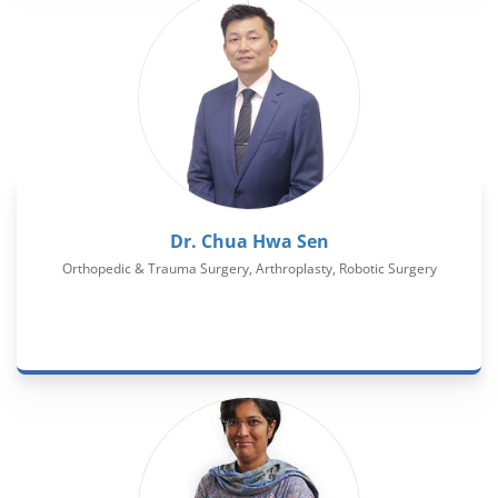
Dr. Chua Hwa Sen
Orthopedic & Trauma Surgery, Arthroplasty, Robotic Surgery