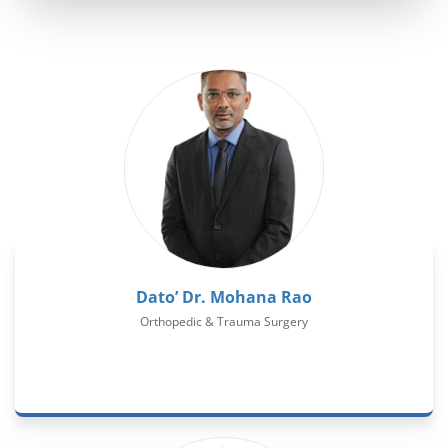
Dato’ Dr. Mohana Rao
Orthopedic & Trauma Surgery