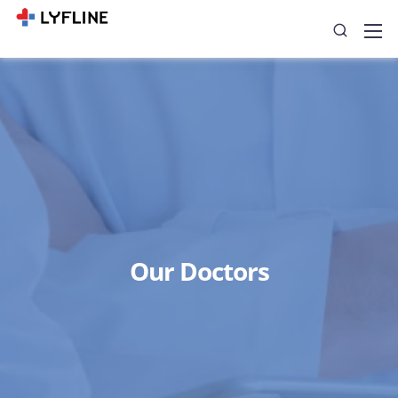
Our Doctors