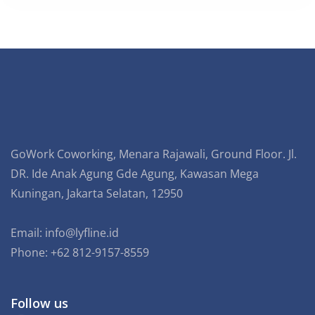
GoWork Coworking, Menara Rajawali, Ground Floor. Jl.
DR. Ide Anak Agung Gde Agung, Kawasan Mega
Kuningan, Jakarta Selatan, 12950
Email:
info@lyfline.id
Phone: +62 812-9157-8559
Follow us