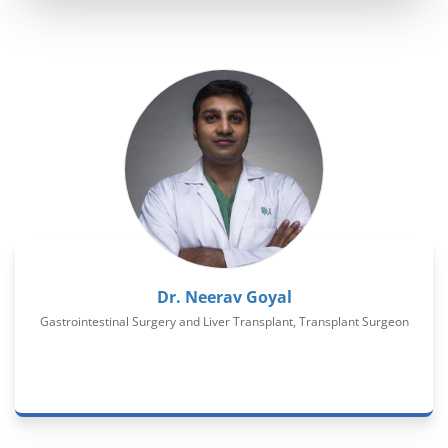
Dr. Neerav Goyal
Gastrointestinal Surgery and Liver Transplant, Transplant Surgeon