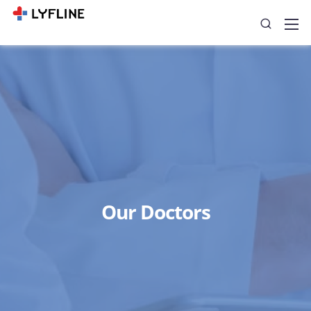
Our Doctors