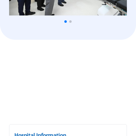
Hospital Information