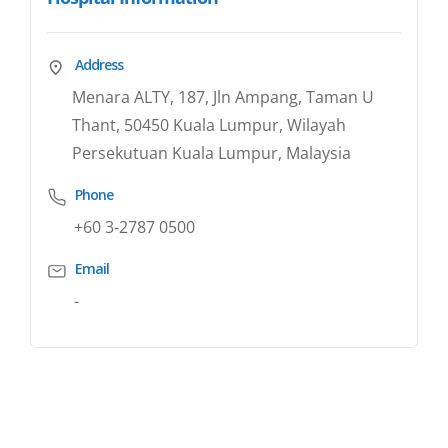
Address
Menara ALTY, 187, Jln Ampang, Taman U
Thant, 50450 Kuala Lumpur, Wilayah
Persekutuan Kuala Lumpur, Malaysia
Phone
+60 3-2787 0500
Email
-