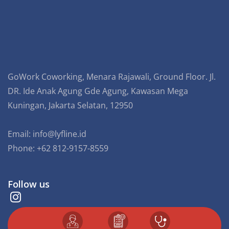
GoWork Coworking, Menara Rajawali, Ground Floor. Jl.
DR. Ide Anak Agung Gde Agung, Kawasan Mega
Kuningan, Jakarta Selatan, 12950
Email:
info@lyfline.id
Phone: +62 812-9157-8559
Follow us