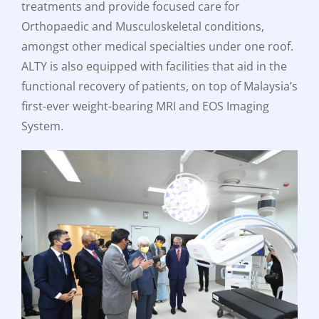
treatments and provide focused care for
Orthopaedic and Musculoskeletal conditions,
amongst other medical specialties under one roof.
ALTY is also equipped with facilities that aid in the
functional recovery of patients, on top of Malaysia’s
first-ever weight-bearing MRI and EOS Imaging
System.