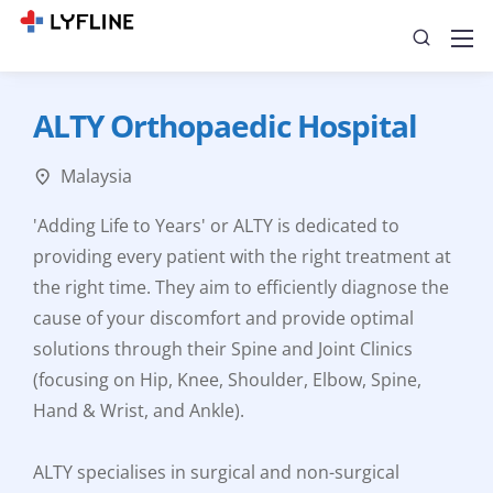
ALTY Orthopaedic Hospital
Malaysia
'Adding Life to Years' or ALTY is dedicated to
providing every patient with the right treatment at
the right time. They aim to efficiently diagnose the
cause of your discomfort and provide optimal
solutions through their Spine and Joint Clinics
(focusing on Hip, Knee, Shoulder, Elbow, Spine,
Hand & Wrist, and Ankle).
ALTY specialises in surgical and non-surgical