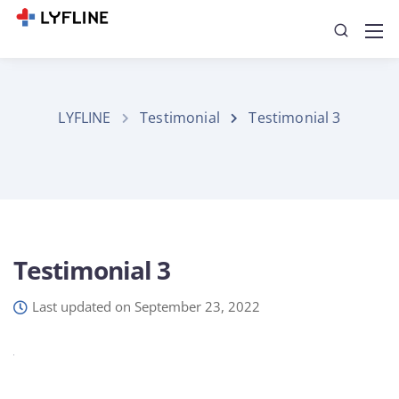
LYFLINE
Testimonial
Testimonial 3
Testimonial 3
Last updated on September 23, 2022