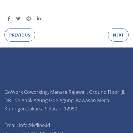
PREVIOUS
NEXT
GoWork Coworking, Menara Rajawali, Ground Floor. Jl.
DR. Ide Anak Agung Gde Agung, Kawasan Mega
Kuningan, Jakarta Selatan, 12950
Email:
info@lyfline.id