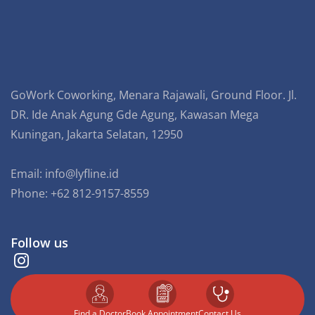
GoWork Coworking, Menara Rajawali, Ground Floor. Jl.
DR. Ide Anak Agung Gde Agung, Kawasan Mega
Kuningan, Jakarta Selatan, 12950
Email:
info@lyfline.id
Phone: +62 812-9157-8559
Follow us
Find a Doctor
⁠Book Appointment
Contact Us