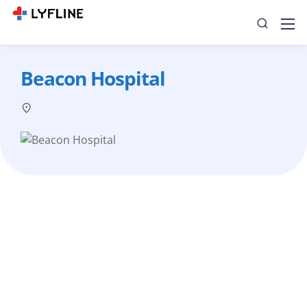
Beacon Hospital