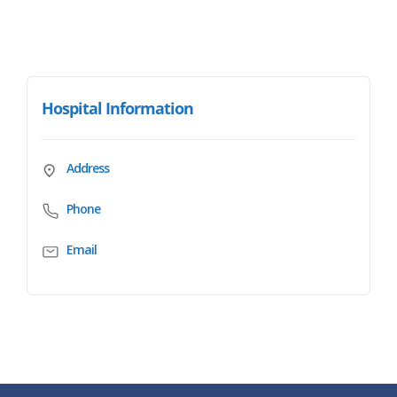
Hospital Information
Address
Phone
Email