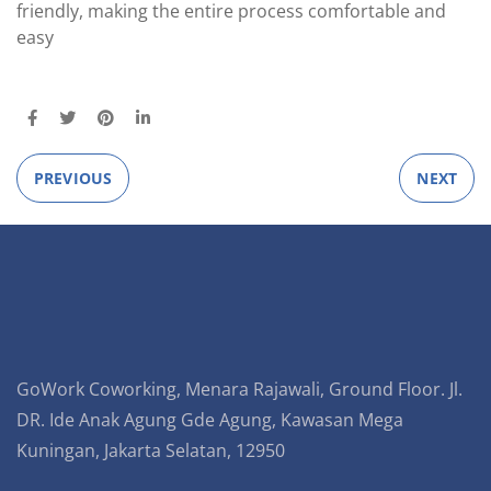
friendly, making the entire process comfortable and
easy
PREVIOUS
NEXT
GoWork Coworking, Menara Rajawali, Ground Floor. Jl.
DR. Ide Anak Agung Gde Agung, Kawasan Mega
Kuningan, Jakarta Selatan, 12950