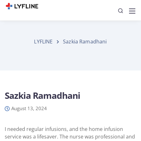
LYFLINE
Sazkia Ramadhani
Sazkia Ramadhani
August 13, 2024
I needed regular infusions, and the home infusion
service was a lifesaver. The nurse was professional and