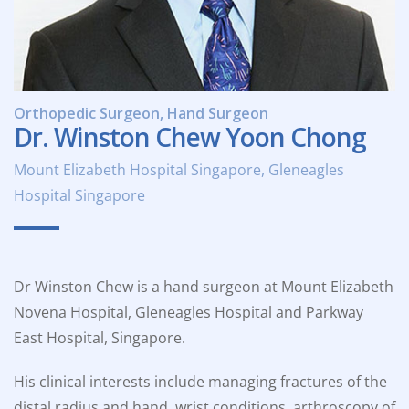
Orthopedic Surgeon, Hand Surgeon
Dr. Winston Chew Yoon Chong
Mount Elizabeth Hospital Singapore, Gleneagles
Hospital Singapore
Dr Winston Chew is a hand surgeon at Mount Elizabeth
Novena Hospital, Gleneagles Hospital and Parkway
East Hospital, Singapore.
His clinical interests include managing fractures of the
distal radius and hand, wrist conditions, arthroscopy of