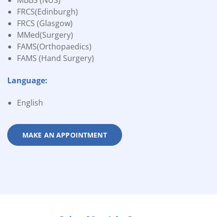
MBBS (NUS)
FRCS(Edinburgh)
FRCS (Glasgow)
MMed(Surgery)
FAMS(Orthopaedics)
FAMS (Hand Surgery)
Language:
English
MAKE AN APPOINTMENT