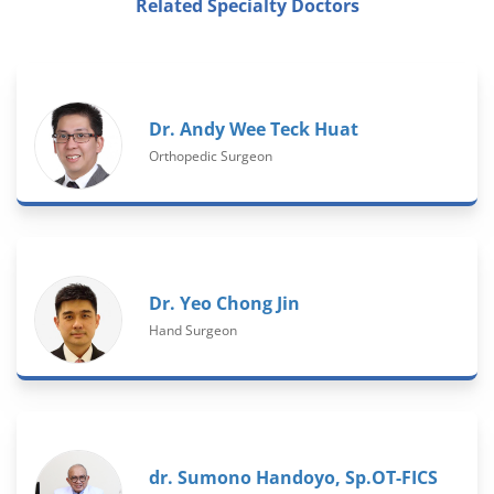
Related Specialty Doctors
Dr. Andy Wee Teck Huat
Orthopedic Surgeon
Dr. Yeo Chong Jin
Hand Surgeon
dr. Sumono Handoyo, Sp.OT-FICS