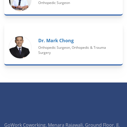
Orthopedic Surgeon
Dr. Mark Chong
Orthopedic Surgeon, Orthopedic & Trauma
Surgery
GoWork Coworking, Menara Rajawali, Ground Floor. Jl.