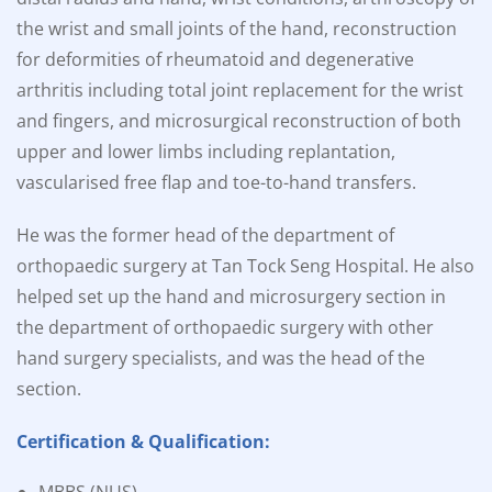
the wrist and small joints of the hand, reconstruction
for deformities of rheumatoid and degenerative
arthritis including total joint replacement for the wrist
and fingers, and microsurgical reconstruction of both
upper and lower limbs including replantation,
vascularised free flap and toe-to-hand transfers.
He was the former head of the department of
orthopaedic surgery at Tan Tock Seng Hospital. He also
helped set up the hand and microsurgery section in
the department of orthopaedic surgery with other
hand surgery specialists, and was the head of the
section.
Certification & Qualification: