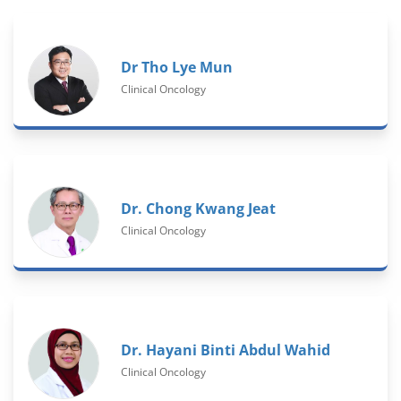
Dr Tho Lye Mun
Clinical Oncology
Dr. Chong Kwang Jeat
Clinical Oncology
Dr. Hayani Binti Abdul Wahid
Clinical Oncology