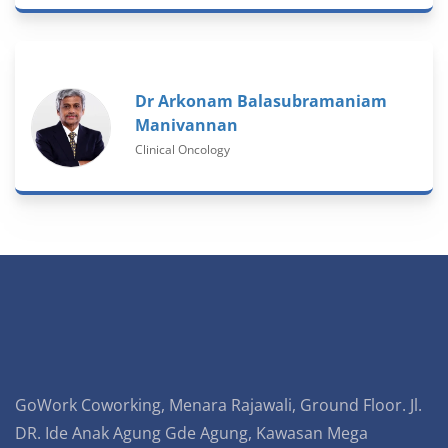
Dr Arkonam Balasubramaniam
Manivannan
Clinical Oncology
GoWork Coworking, Menara Rajawali, Ground Floor. Jl.
DR. Ide Anak Agung Gde Agung, Kawasan Mega