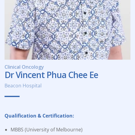
Clinical Oncology
Dr Vincent Phua Chee Ee
Beacon Hospital
Qualification & Certification:
MBBS (University of Melbourne)