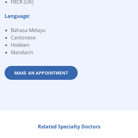
FRCR (UK)
Language:
Bahasa Melayu
Cantonese
Hokkien
Mandarin
MAKE AN APPOINTMENT
Related Specialty Doctors