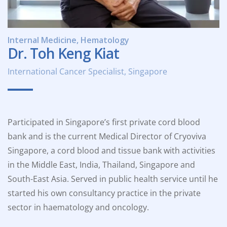
Internal Medicine, Hematology
Dr. Toh Keng Kiat
International Cancer Specialist, Singapore
Participated in Singapore’s first private cord blood
bank and is the current Medical Director of Cryoviva
Singapore, a cord blood and tissue bank with activities
in the Middle East, India, Thailand, Singapore and
South-East Asia. Served in public health service until he
started his own consultancy practice in the private
sector in haematology and oncology.