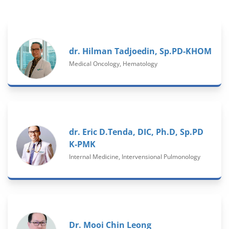
dr. Hilman Tadjoedin, Sp.PD-KHOM
Medical Oncology, Hematology
dr. Eric D.Tenda, DIC, Ph.D, Sp.PD
K-PMK
Internal Medicine, Intervensional Pulmonology
Dr. Mooi Chin Leong