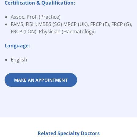
Certification & Qualification:
Assoc. Prof. (Practice)
FAMS, FISH, MBBS (SG) MRCP (UK), FRCP (E), FRCP (G),
FRCP (LON), Physician (Haematology)
Language:
English
MAKE AN APPOINTMENT
Related Specialty Doctors