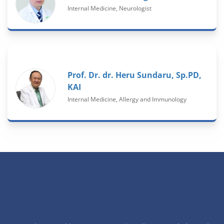
Internal Medicine, Neurologist
Prof. Dr. dr. Heru Sundaru, Sp.PD,
KAI
Internal Medicine, Allergy and Immunology