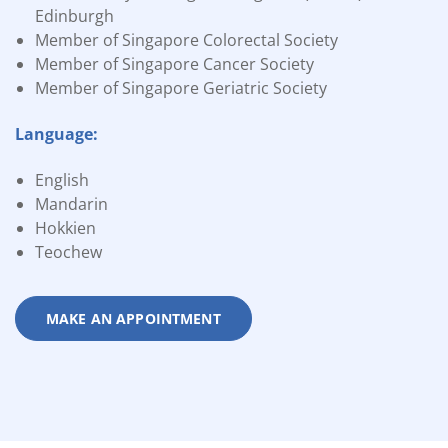
Edinburgh
Member of Singapore Colorectal Society
Member of Singapore Cancer Society
Member of Singapore Geriatric Society
Language:
English
Mandarin
Hokkien
Teochew
MAKE AN APPOINTMENT