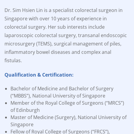
Dr. Sim Hsien Lin is a specialist colorectal surgeon in
Singapore with over 10 years of experience in
colorectal surgery. Her sub interests include
laparoscopic colorectal surgery, transanal endoscopic
microsurgery (TEMS), surgical management of piles,
inflammatory bowel diseases and complex anal
fistulas.
Qualification & Certification:
Bachelor of Medicine and Bachelor of Surgery
(“MBBS”), National University of Singapore
Member of the Royal College of Surgeons (“MRCS”)
of Edinburgh
Master of Medicine (Surgery), National University of
Singapore
Fellow of Royal College of Surgeons (“FRCS”),