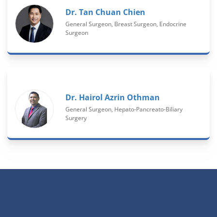
Dr. Tan Chuan Chien
General Surgeon, Breast Surgeon, Endocrine
Surgeon
Dr. Hairol Azrin Othman
General Surgeon, Hepato-Pancreato-Biliary
Surgery