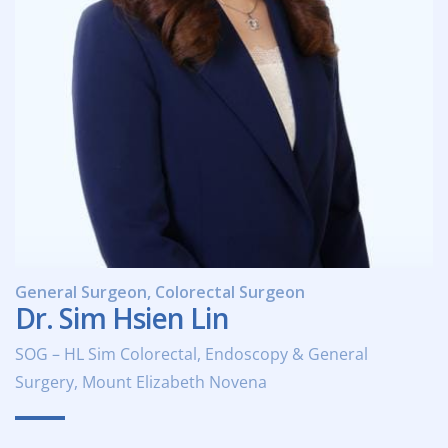
General Surgeon, Colorectal Surgeon
Dr. Sim Hsien Lin
SOG – HL Sim Colorectal, Endoscopy & General
Surgery, Mount Elizabeth Novena