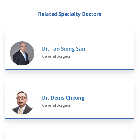
Related Specialty Doctors
Dr. Tan Siong San
General Surgeon
Dr. Denis Cheong
General Surgeon