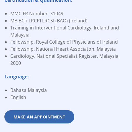
Certification & Qualification:
MMC FR Number: 31049
MB BCh LRCPI LRCSI (BAO) (Ireland)
Training in Interventional Cardiology, Ireland and
Malaysia
Fellowship, Royal College of Physicians of Ireland
Fellowship, National Heart Associaton, Malaysia
Cardiology, National Specialist Register, Malaysia,
2000
Language:
Bahasa Malaysia
English
MAKE AN APPOINTMENT