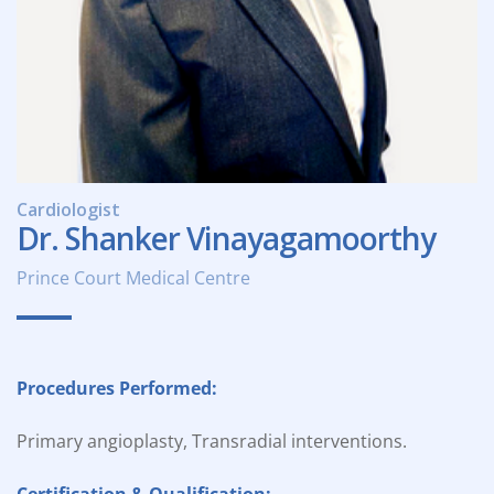
Cardiologist
Dr. Shanker Vinayagamoorthy
Prince Court Medical Centre
Procedures Performed:
Primary angioplasty, Transradial interventions.