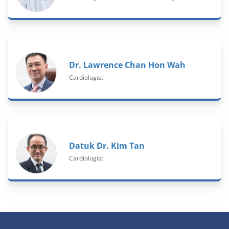
Dr. Lawrence Chan Hon Wah
Cardiologist
Datuk Dr. Kim Tan
Cardiologist