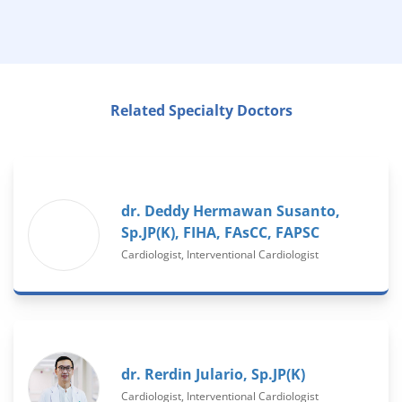
Related Specialty Doctors
dr. Deddy Hermawan Susanto,
Sp.JP(K), FIHA, FAsCC, FAPSC
Cardiologist, Interventional Cardiologist
dr. Rerdin Julario, Sp.JP(K)
Cardiologist, Interventional Cardiologist