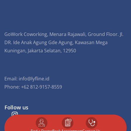
GoWork Coworking, Menara Rajawali, Ground Floor. Jl.
DR. Ide Anak Agung Gde Agung, Kawasan Mega
Kuningan, Jakarta Selatan, 12950
Email:
info@lyfline.id
Phone: +62 812-9157-8559
Follow us
Find a Doctor
⁠Book Appointment
Contact Us