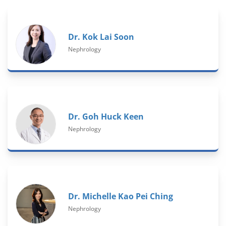
Dr. Kok Lai Soon
Nephrology
Dr. Goh Huck Keen
Nephrology
Dr. Michelle Kao Pei Ching
Nephrology