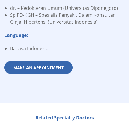
dr. – Kedokteran Umum (Universitas Diponegoro)
Sp.PD-KGH – Spesialis Penyakit Dalam Konsultan
Ginjal-Hipertensi (Universitas Indonesia)
Language:
Bahasa Indonesia
MAKE AN APPOINTMENT
Related Specialty Doctors