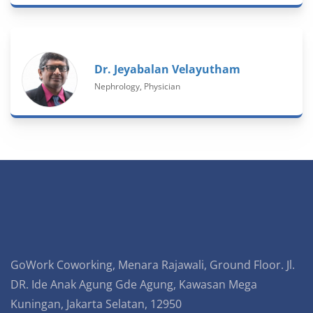
Dr. Jeyabalan Velayutham
Nephrology, Physician
GoWork Coworking, Menara Rajawali, Ground Floor. Jl.
DR. Ide Anak Agung Gde Agung, Kawasan Mega
Kuningan, Jakarta Selatan, 12950