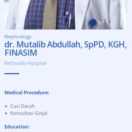
Nephrology
dr. Mutalib Abdullah, SpPD, KGH,
FINASIM
Bethsaida Hospital
Medical Procedure:
Cuci Darah
Konsultasi Ginjal
Education: