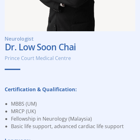
Neurologist
Dr. Low Soon Chai
Prince Court Medical Centre
Certification & Qualification:
MBBS (UM)
MRCP (UK)
Fellowship in Neurology (Malaysia)
Basic life support, advanced cardiac life support