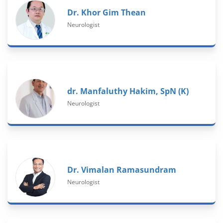
Dr. Khor Gim Thean
Neurologist
dr. Manfaluthy Hakim, SpN (K)
Neurologist
Dr. Vimalan Ramasundram
Neurologist