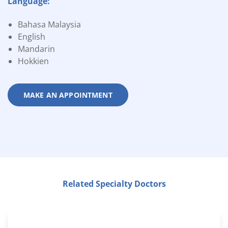
Language:
Bahasa Malaysia
English
Mandarin
Hokkien
MAKE AN APPOINTMENT
Related Specialty Doctors