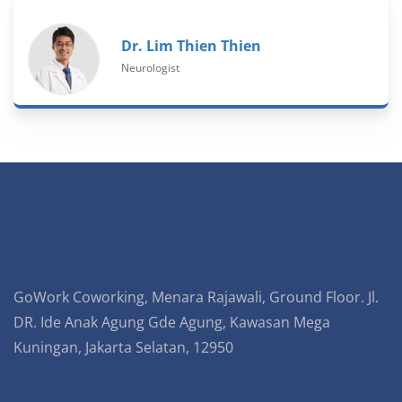
Dr. Lim Thien Thien
Neurologist
GoWork Coworking, Menara Rajawali, Ground Floor. Jl.
DR. Ide Anak Agung Gde Agung, Kawasan Mega
Kuningan, Jakarta Selatan, 12950