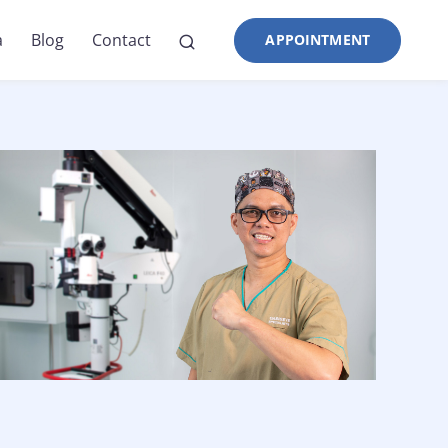
a
Blog
Contact
APPOINTMENT