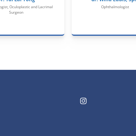
gist, Oculoplastic and Lacrimal
Ophthalmologist
Surgeon