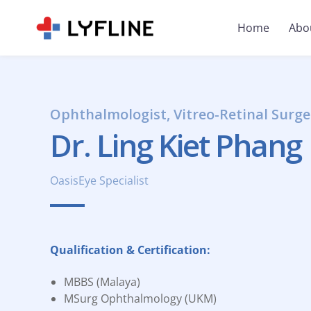
Home
Abo
Ophthalmologist, Vitreo-Retinal Surge
Dr. Ling Kiet Phang
OasisEye Specialist
Qualification & Certification:
MBBS (Malaya)
MSurg Ophthalmology (UKM)