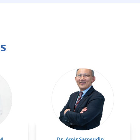
rs
pM
Dr. Amir Samsudin