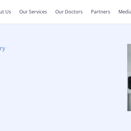
ut Us
Our Services
Our Doctors
Partners
Medi
ry