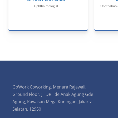
Ophthalmologist
Ophthalmolo
GoWork Coworking, Menara Rajawali,
Ground Floor. Jl. DR. Ide Anak Agung Gde
Agung, Kawasan Mega Kuningan, Jakarta
Selatan, 12950