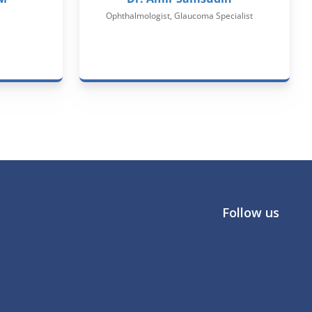
Ophthalmologist, Glaucoma Specialist
Follow us