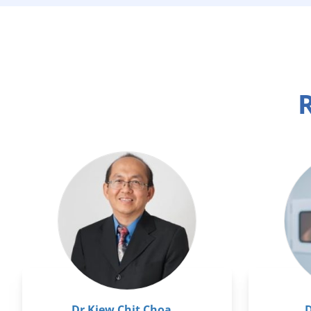
R
Dr Kiew Chit Choa
D