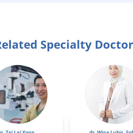
elated Specialty Docto
r. Tai Lai Yong
dr. Wina Lubis, S