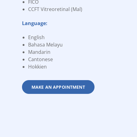
FICO
CCFT Vitreoretinal (Mal)
Language:
English
Bahasa Melayu
Mandarin
Cantonese
Hokkien
MAKE AN APPOINTMENT