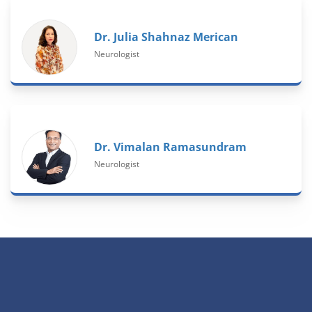
Dr. Julia Shahnaz Merican
Neurologist
Dr. Vimalan Ramasundram
Neurologist