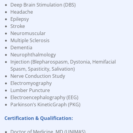
Deep Brain Stimulation (DBS)
Headache
Epilepsy
Stroke
Neuromuscular
Multiple Sclerosis
Dementia
Neurophthalmology
Injection (Blepharospasm, Dystonia, Hemifacial
Spasm, Spasticity, Salivation)
Nerve Conduction Study
Electromyography
Lumber Puncture
Electroencephalography (EEG)
Parkinson’s KineticGraph (PKG)
Certification & Qualification:
Doctor of Medicine, MD (UNIMAS)