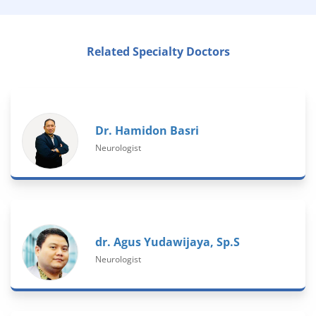
Related Specialty Doctors
Dr. Hamidon Basri
Neurologist
dr. Agus Yudawijaya, Sp.S
Neurologist