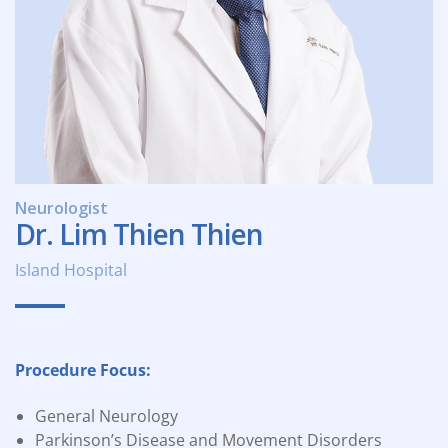
Neurologist
Dr. Lim Thien Thien
Island Hospital
Procedure Focus:
General Neurology
Parkinson’s Disease and Movement Disorders