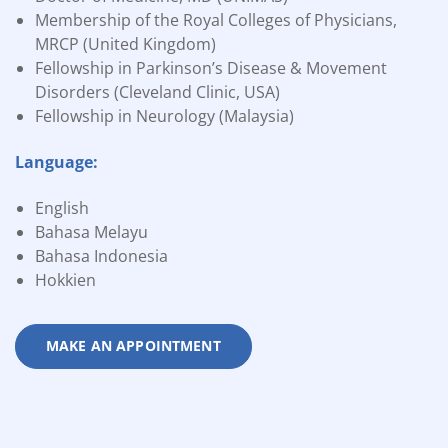
Membership of the Royal Colleges of Physicians,
MRCP (United Kingdom)
Fellowship in Parkinson’s Disease & Movement
Disorders (Cleveland Clinic, USA)
Fellowship in Neurology (Malaysia)
Language:
English
Bahasa Melayu
Bahasa Indonesia
Hokkien
MAKE AN APPOINTMENT