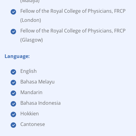
(Malaya)
Fellow of the Royal College of Physicians, FRCP
(London)
Fellow of the Royal College of Physicians, FRCP
(Glasgow)
Language:
English
Bahasa Melayu
Mandarin
Bahasa Indonesia
Hokkien
Cantonese