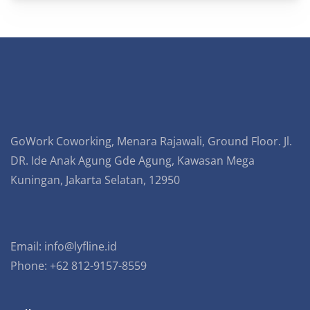
GoWork Coworking, Menara Rajawali, Ground Floor. Jl.
DR. Ide Anak Agung Gde Agung, Kawasan Mega
Kuningan, Jakarta Selatan, 12950
Email:
info@lyfline.id
Phone: +62 812-9157-8559