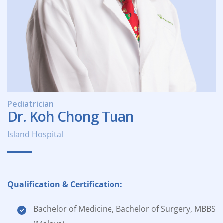
Pediatrician
Dr. Koh Chong Tuan
Island Hospital
Qualification & Certification:
Bachelor of Medicine, Bachelor of Surgery, MBBS