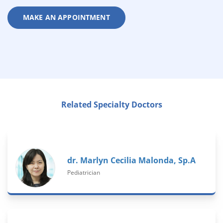
MAKE AN APPOINTMENT
Related Specialty Doctors
dr. Marlyn Cecilia Malonda, Sp.A
Pediatrician