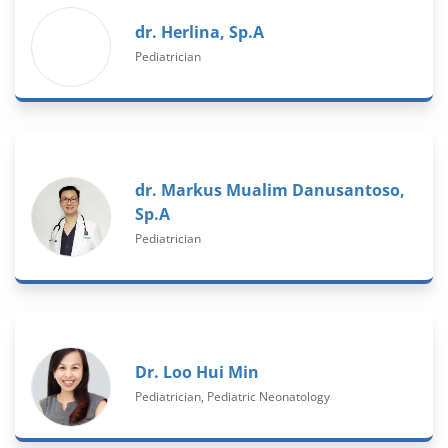
dr. Herlina, Sp.A
Pediatrician
dr. Markus Mualim Danusantoso,
Sp.A
Pediatrician
Dr. Loo Hui Min
Pediatrician, Pediatric Neonatology