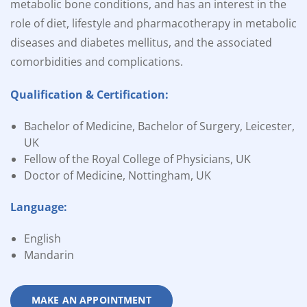
metabolic bone conditions, and has an interest in the
role of diet, lifestyle and pharmacotherapy in metabolic
diseases and diabetes mellitus, and the associated
comorbidities and complications.
Qualification & Certification:
Bachelor of Medicine, Bachelor of Surgery, Leicester,
UK
Fellow of the Royal College of Physicians, UK
Doctor of Medicine, Nottingham, UK
Language:
English
Mandarin
MAKE AN APPOINTMENT