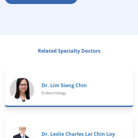
Related Specialty Doctors
Dr. Lim Siang Chin
Endocrinology
Dr. Leslie Charles Lai Chin Loy