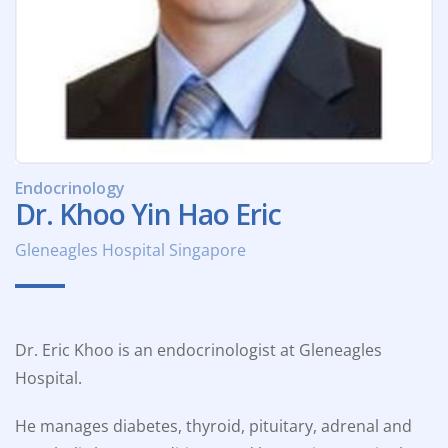
Endocrinology
Dr. Khoo Yin Hao Eric
Gleneagles Hospital Singapore
Dr. Eric Khoo is an endocrinologist at Gleneagles
Hospital.
He manages diabetes, thyroid, pituitary, adrenal and