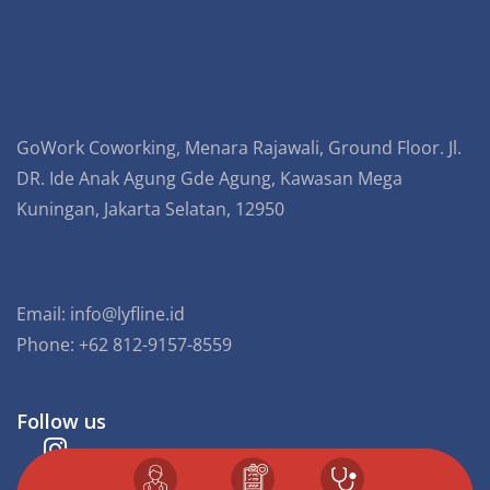
GoWork Coworking, Menara Rajawali, Ground Floor. Jl.
DR. Ide Anak Agung Gde Agung, Kawasan Mega
Kuningan, Jakarta Selatan, 12950
Email:
info@lyfline.id
Phone: +62 812-9157-8559
Follow us