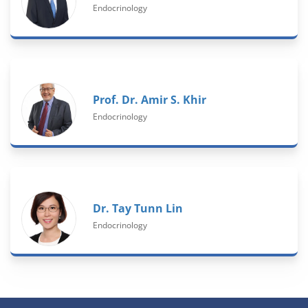
Endocrinology
Prof. Dr. Amir S. Khir
Endocrinology
Dr. Tay Tunn Lin
Endocrinology