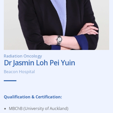
Radiation Oncology
Dr Jasmin Loh Pei Yuin
Beacon Hospital
Qualification & Certification:
MBChB (University of Auckland)