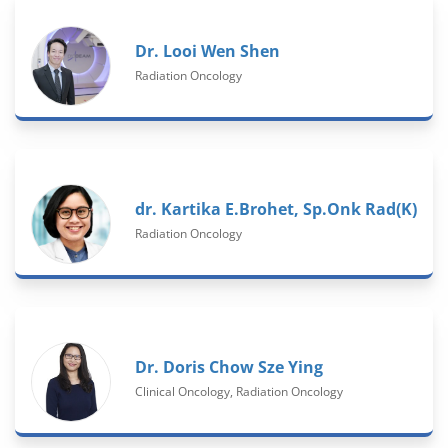
Dr. Looi Wen Shen
Radiation Oncology
dr. Kartika E.Brohet, Sp.Onk Rad(K)
Radiation Oncology
Dr. Doris Chow Sze Ying
Clinical Oncology, Radiation Oncology