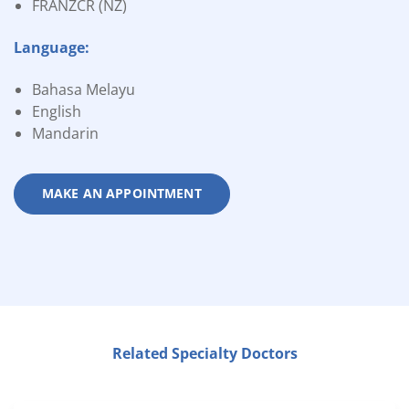
FRANZCR (NZ)
Language:
Bahasa Melayu
English
Mandarin
MAKE AN APPOINTMENT
Related Specialty Doctors