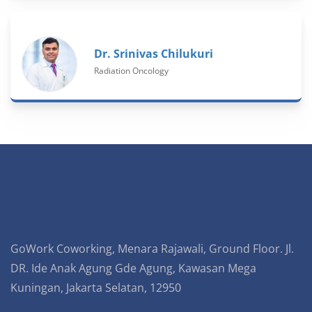
Dr. Srinivas Chilukuri
Radiation Oncology
GoWork Coworking, Menara Rajawali, Ground Floor. Jl.
DR. Ide Anak Agung Gde Agung, Kawasan Mega
Kuningan, Jakarta Selatan, 12950