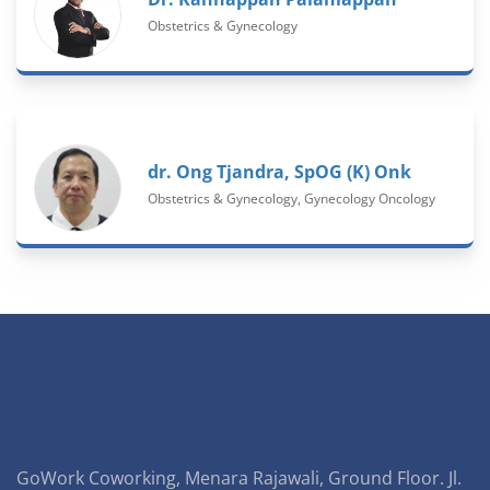
Obstetrics & Gynecology
dr. Ong Tjandra, SpOG (K) Onk
Obstetrics & Gynecology, Gynecology Oncology
GoWork Coworking, Menara Rajawali, Ground Floor. Jl.