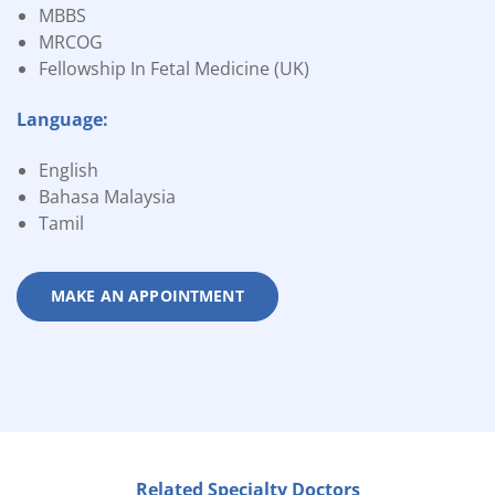
MBBS
MRCOG
Fellowship In Fetal Medicine (UK)
Language:
English
Bahasa Malaysia
Tamil
MAKE AN APPOINTMENT
Related Specialty Doctors