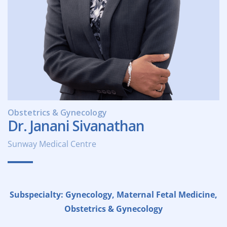
Obstetrics & Gynecology
Dr. Janani Sivanathan
Sunway Medical Centre
Subspecialty: Gynecology, Maternal Fetal Medicine,
Obstetrics & Gynecology