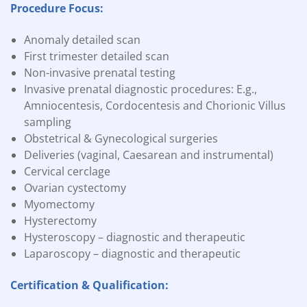
Procedure Focus:
Anomaly detailed scan
First trimester detailed scan
Non-invasive prenatal testing
Invasive prenatal diagnostic procedures: E.g.,
Amniocentesis, Cordocentesis and Chorionic Villus
sampling
Obstetrical & Gynecological surgeries
Deliveries (vaginal, Caesarean and instrumental)
Cervical cerclage
Ovarian cystectomy
Myomectomy
Hysterectomy
Hysteroscopy – diagnostic and therapeutic
Laparoscopy – diagnostic and therapeutic
Certification & Qualification: