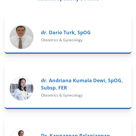
dr. Dario Turk, SpOG
Obstetrics & Gynecology
dr. Andriana Kumala Dewi, SpOG,
Subsp. FER
Obstetrics & Gynecology
Dr. Kannappan Palaniappan