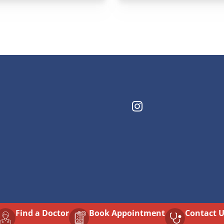
Find a Doctor
⁠Book Appointment
Contact 