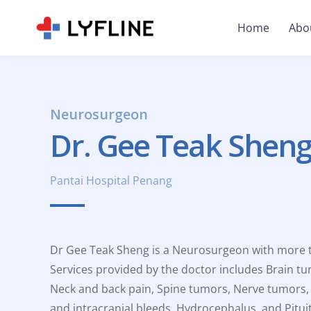
Home
Abo
Neurosurgeon
Dr. Gee Teak Shen
Pantai Hospital Penang
Dr Gee Teak Sheng is a Neurosurgeon with more th
Services provided by the doctor includes Brain tu
Neck and back pain, Spine tumors, Nerve tumors,
and intracranial bleeds, Hydrocephalus, and Pitui