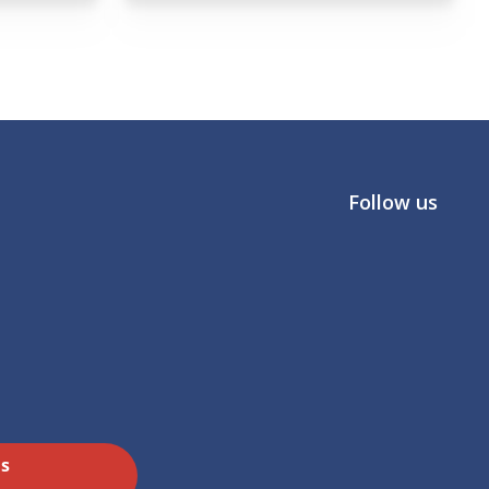
Follow us
Us