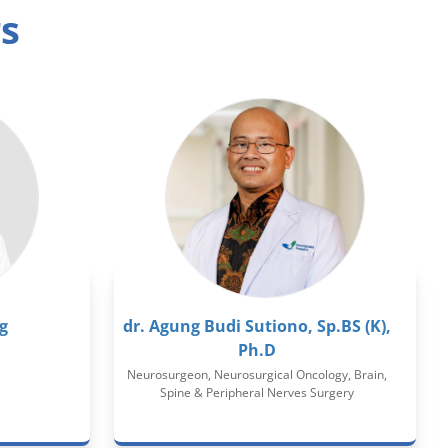
rs
g
dr. Agung Budi Sutiono, Sp.BS (K),
Ph.D
Neurosurgeon, Neurosurgical Oncology, Brain,
Spine & Peripheral Nerves Surgery