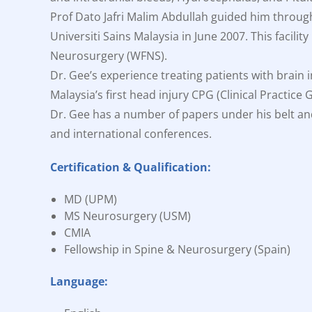
Prof Dato Jafri Malim Abdullah guided him throug
Universiti Sains Malaysia in June 2007. This facil
Neurosurgery (WFNS).
Dr. Gee’s experience treating patients with brain 
Malaysia’s first head injury CPG (Clinical Practice
Dr. Gee has a number of papers under his belt an
and international conferences.
Certification & Qualification:
MD (UPM)
MS Neurosurgery (USM)
CMIA
Fellowship in Spine & Neurosurgery (Spain)
Language: