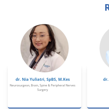
R
dr. Nia Yuliatri, SpBS, M.Kes
dr.
Neurosurgeon, Brain, Spine & Peripheral Nerves
Surgery