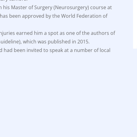
h his Master of Surgery (Neurosurgery) course at
ity has been approved by the World Federation of
injuries earned him a spot as one of the authors of
 Guideline), which was published in 2015.
d had been invited to speak at a number of local