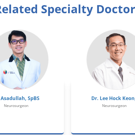
elated Specialty Docto
 Asadullah, SpBS
Dr. Lee Hock Keon
Neurosurgeon
Neurosurgeon