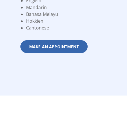
English
Mandarin
Bahasa Melayu
Hokkien
Cantonese
MAKE AN APPOINTMENT