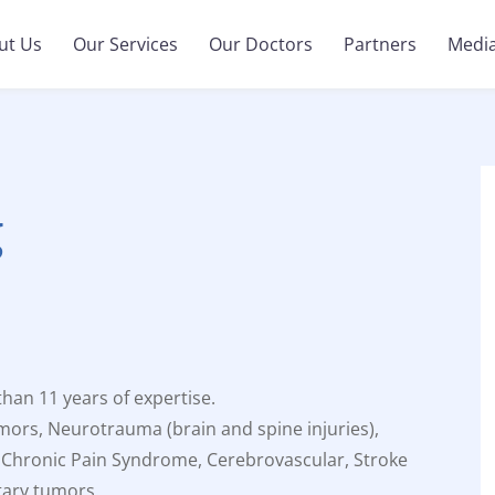
ut Us
Our Services
Our Doctors
Partners
Medi
g
an 11 years of expertise.
mors, Neurotrauma (brain and spine injuries),
 Chronic Pain Syndrome, Cerebrovascular, Stroke
tary tumors.