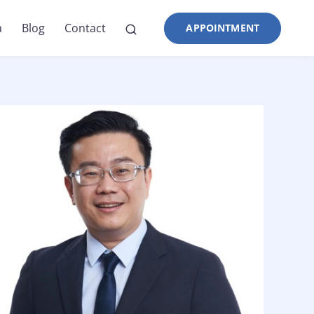
a
Blog
Contact
APPOINTMENT