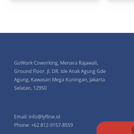
GoWork Coworking, Menara Rajawali,
Ground Floor. Jl. DR. Ide Anak Agung Gde
Agung, Kawasan Mega Kuningan, Jakarta
Selatan, 12950
Email:
info@lyfline.id
Phone: +62 812-9157-8559