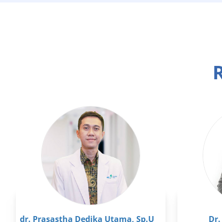
R
dr. Prasastha Dedika Utama, Sp.U
Dr.