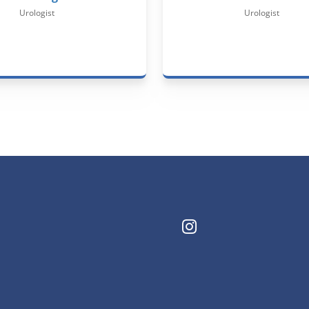
Urologist
Urologist