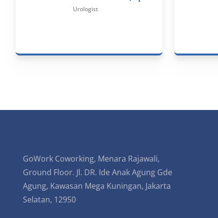
Urologist
GoWork Coworking, Menara Rajawali,
Ground Floor. Jl. DR. Ide Anak Agung Gde
Agung, Kawasan Mega Kuningan, Jakarta
Selatan, 12950