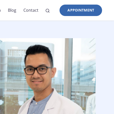
a
Blog
Contact
APPOINTMENT