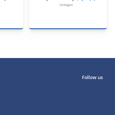
Urologist
Follow us