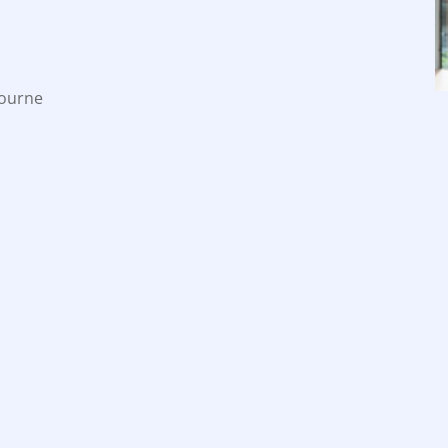
bourne