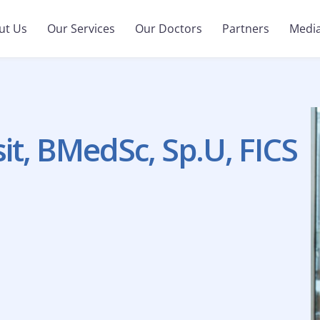
ut Us
Our Services
Our Doctors
Partners
Medi
it, BMedSc, Sp.U, FICS