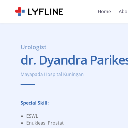
Home
Abo
Urologist
dr. Dyandra Parikes
Mayapada Hospital Kuningan
Special Skill:
ESWL
Enukleasi Prostat