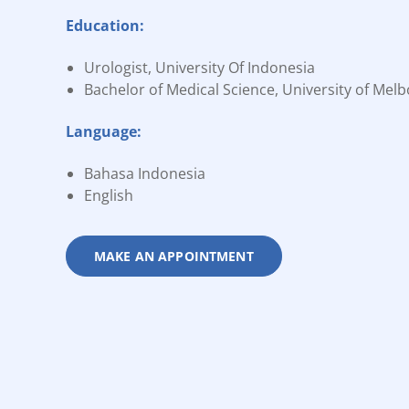
Education:
Urologist, University Of Indonesia
Bachelor of Medical Science, University of Mel
Language:
Bahasa Indonesia
English
MAKE AN APPOINTMENT