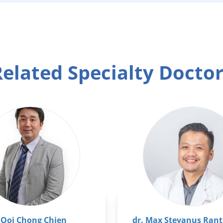
elated Specialty Docto
 Ooi Chong Chien
dr. Max Stevanus Rant