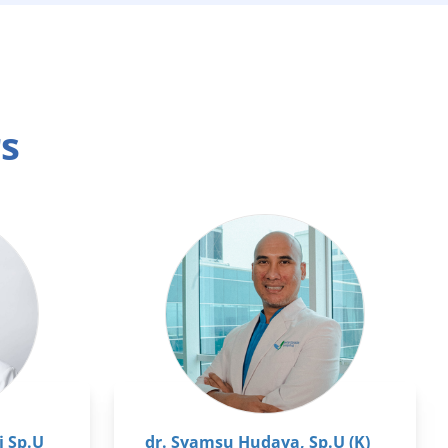
rs
i Sp.U
dr. Syamsu Hudaya, Sp.U (K)