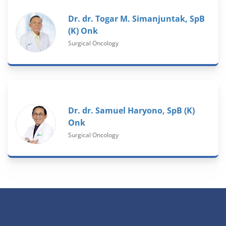
Dr. dr. Togar M. Simanjuntak, SpB
(K) Onk
Surgical Oncology
Dr. dr. Samuel Haryono, SpB (K)
Onk
Surgical Oncology