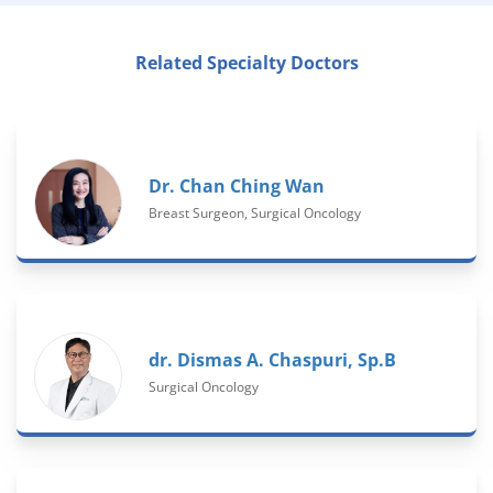
Related Specialty Doctors
Dr. Chan Ching Wan
Breast Surgeon, Surgical Oncology
dr. Dismas A. Chaspuri, Sp.B
Surgical Oncology