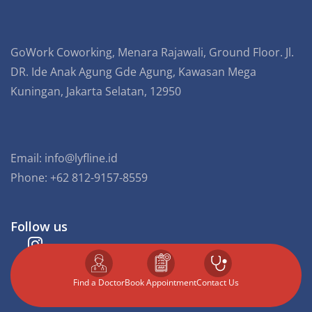
GoWork Coworking, Menara Rajawali, Ground Floor. Jl.
DR. Ide Anak Agung Gde Agung, Kawasan Mega
Kuningan, Jakarta Selatan, 12950
Email:
info@lyfline.id
Phone: +62 812-9157-8559
Follow us
Find a Doctor
⁠Book Appointment
Contact Us