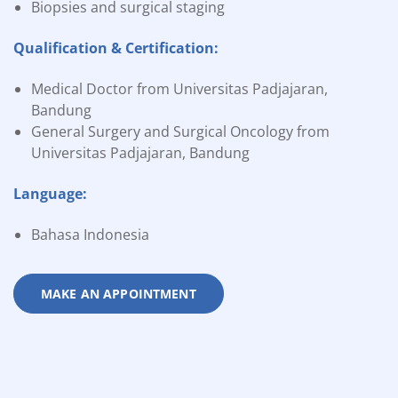
Biopsies and surgical staging
Qualification & Certification:
Medical Doctor from Universitas Padjajaran,
Bandung
General Surgery and Surgical Oncology from
Universitas Padjajaran, Bandung
Language:
Bahasa Indonesia
MAKE AN APPOINTMENT