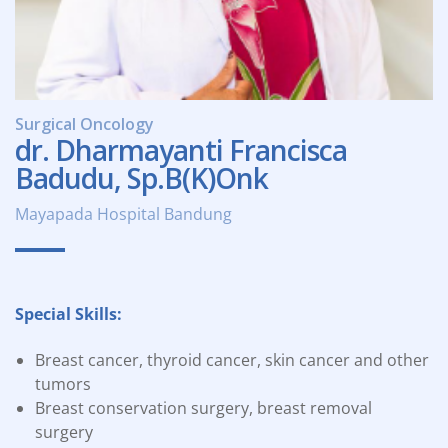
Surgical Oncology
dr. Dharmayanti Francisca
Badudu, Sp.B(K)Onk
Mayapada Hospital Bandung
Special Skills:
Breast cancer, thyroid cancer, skin cancer and other
tumors
Breast conservation surgery, breast removal
surgery