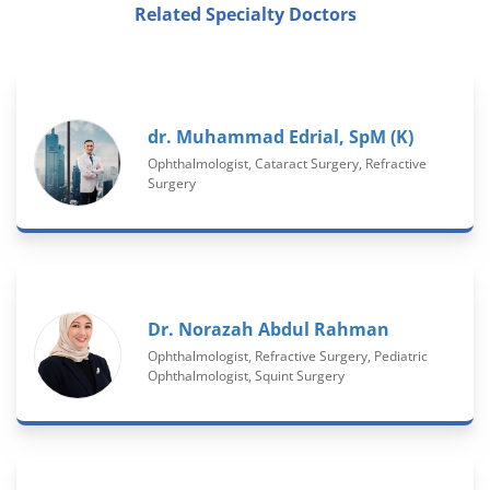
Related Specialty Doctors
dr. Muhammad Edrial, SpM (K)
Ophthalmologist, Cataract Surgery, Refractive
Surgery
Dr. Norazah Abdul Rahman
Ophthalmologist, Refractive Surgery, Pediatric
Ophthalmologist, Squint Surgery