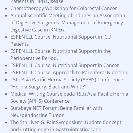
Patients in HPB Disease
Chemotherapy Workshop for Colorectal Cancer
Annual Scientific Meeting of Indonesian Association
of Digestive Surgeons: Management of Emergency
Digestive Case in JKN Era
ESPEN LLL Course: Nutritional Support in ICU
Patients
ESPEN LLL Course: Nutritional Support in the
Perioperative Period,
ESPEN LLL Course: Nutritional Support in Cancer
ESPEN LLL Course: Approach to Parenteral Nutrition,
15th Asia Pacific Hernia Society (APHS) Conference
“Hernia Surgery: Black and White”
Medical Writing Course pada 15th Asia Pacific Hernia
Society (APHS) Conference
Surabaya NET Forum: Being Familiar with
Neuroendocrine Tumor
The 5th Liver-GI Fair Symposium: Update Concept
and Cutting-edge in Gastrointestinal and