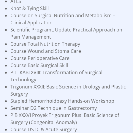
ATLS
Knot & Tying Skill
Course on Surgical Nutrition and Metabolism –
Clinical Application
Scientific ProgramL Update Practical Approach on
Pain Management
Course Total Nutrition Therapy
Course Wound and Stoma Care
Course Perioperative Care
Course Basic Surgical Skill
PIT IKABI XVIII: Transformation of Surgical
Technology
Trigonum XXXII: Basic Science in Urology and Plastic
Surgery
Stapled Hemorrhoidpexy Hands-on Workshop
Seminar D2 Technique in Gastrectomy
PIB XXXVI Proyek Trigonum Plus: Basic Science of
Surgery (Congenital Anomaly)
Course DSTC & Acute Surgery