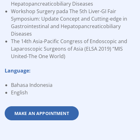
Hepatopancreaticobiliary Diseases
Workshop Surgery pada The 5th Liver-GI Fair
Symposium: Update Concept and Cutting-edge in
Gastrointestinal and Hepatopancreaticobiliary
Diseases
The 14th Asia-Pacific Congress of Endoscopic and
Laparoscopic Surgeons of Asia (ELSA 2019) “MIS
United-The One World)
Language:
Bahasa Indonesia
English
MAKE AN APPOINTMENT