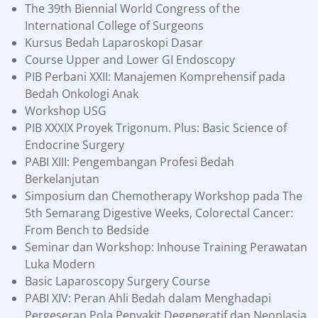
The 39th Biennial World Congress of the
International College of Surgeons
Kursus Bedah Laparoskopi Dasar
Course Upper and Lower GI Endoscopy
PIB Perbani XXII: Manajemen Komprehensif pada
Bedah Onkologi Anak
Workshop USG
PIB XXXIX Proyek Trigonum. Plus: Basic Science of
Endocrine Surgery
PABI XIII: Pengembangan Profesi Bedah
Berkelanjutan
Simposium dan Chemotherapy Workshop pada The
5th Semarang Digestive Weeks, Colorectal Cancer:
From Bench to Bedside
Seminar dan Workshop: Inhouse Training Perawatan
Luka Modern
Basic Laparoscopy Surgery Course
PABI XIV: Peran Ahli Bedah dalam Menghadapi
Pergeseran Pola Penyakit Degeneratif dan Neoplasia