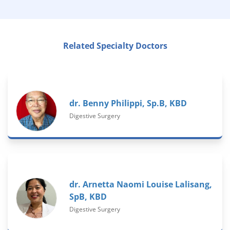
Related Specialty Doctors
dr. Benny Philippi, Sp.B, KBD
Digestive Surgery
dr. Arnetta Naomi Louise Lalisang,
SpB, KBD
Digestive Surgery