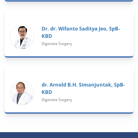
Dr. dr. Wifanto Saditya Jeo, SpB-
KBD
Digestive Surgery
dr. Arnold B.H. Simanjuntak, SpB-
KBD
Digestive Surgery