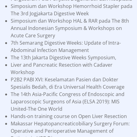
Simposium dan Workshop Hemorrhoid Stapler pada
The 3rd Jogjakarta Digestive Week
Simposium dan Workshop HAL & RAR pada The 8th
Annual Indonesian Symposium & Workshops on
Acute Care Surgery
7th Semarang Digestive Weeks: Update of Intra-
Abdominal Infection Management
The 13th Jakarta Digestive Weeks Symposium,
Liver and Pancreatic Resection with Cadaver
Workshop
P2B2 PABI XVI: Keselamatan Pasien dan Dokter
Spesialis Bedah, di Era Universal Health Coverage
The 14th Asia-Pacific Congress of Endoscopic and
Laparoscopic Surgeons of Asia (ELSA 2019): MIS
United-The One World
Hands-on training course on Open Liver Resection
Makassar Hepatopancreaticobiliary Surgery Forum:
Operative and Perioperative Management of