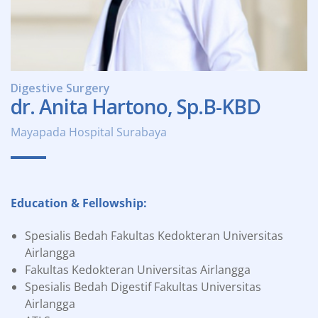
Digestive Surgery
dr. Anita Hartono, Sp.B-KBD
Mayapada Hospital Surabaya
Education & Fellowship:
Spesialis Bedah Fakultas Kedokteran Universitas
Airlangga
Fakultas Kedokteran Universitas Airlangga
Spesialis Bedah Digestif Fakultas Universitas
Airlangga