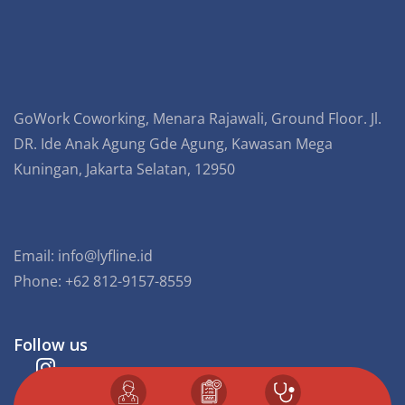
GoWork Coworking, Menara Rajawali, Ground Floor. Jl.
DR. Ide Anak Agung Gde Agung, Kawasan Mega
Kuningan, Jakarta Selatan, 12950
Email:
info@lyfline.id
Phone: +62 812-9157-8559
Follow us