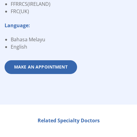
FFRRCS(IRELAND)
FRC(UK)
Language:
Bahasa Melayu
English
MAKE AN APPOINTMENT
Related Specialty Doctors