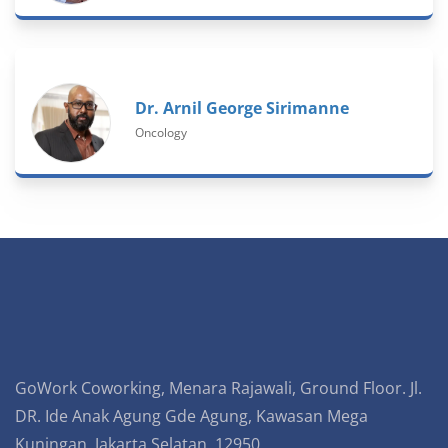
Dr. Arnil George Sirimanne
Oncology
GoWork Coworking, Menara Rajawali, Ground Floor. Jl.
DR. Ide Anak Agung Gde Agung, Kawasan Mega
Kuningan, Jakarta Selatan, 12950