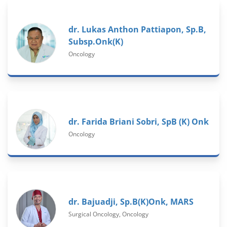
dr. Lukas Anthon Pattiapon, Sp.B,
Subsp.Onk(K)
Oncology
dr. Farida Briani Sobri, SpB (K) Onk
Oncology
dr. Bajuadji, Sp.B(K)Onk, MARS
Surgical Oncology, Oncology