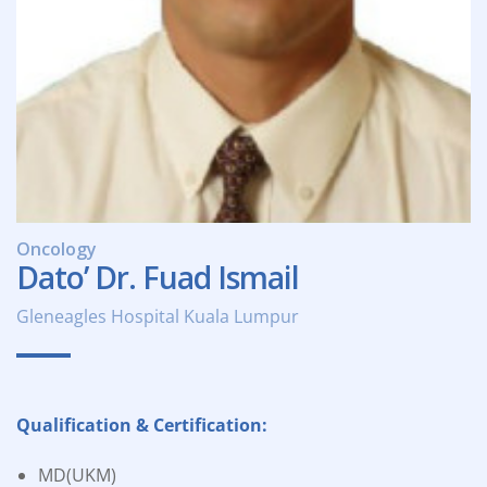
Oncology
Dato’ Dr. Fuad Ismail
Gleneagles Hospital Kuala Lumpur
Qualification & Certification:
MD(UKM)